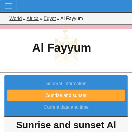
World
»
Africa
»
Egypt
»
Al Fayyum
Al Fayyum
General information
Sunrise and sunset
Current date and time
Sunrise and sunset Al