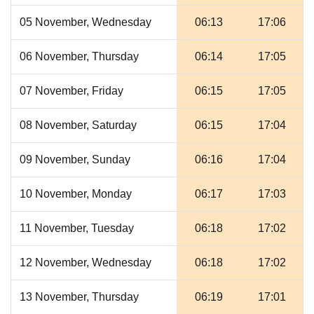
05 November, Wednesday
06:13
17:06
06 November, Thursday
06:14
17:05
07 November, Friday
06:15
17:05
08 November, Saturday
06:15
17:04
09 November, Sunday
06:16
17:04
10 November, Monday
06:17
17:03
11 November, Tuesday
06:18
17:02
12 November, Wednesday
06:18
17:02
13 November, Thursday
06:19
17:01