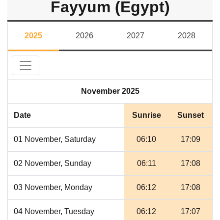
Fayyum (Egypt)
2025
2026
2027
2028
November 2025
Date
Sunrise
Sunset
01 November, Saturday
06:10
17:09
02 November, Sunday
06:11
17:08
03 November, Monday
06:12
17:08
04 November, Tuesday
06:12
17:07