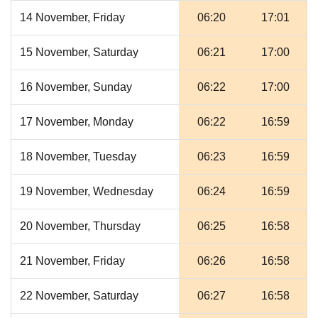
14 November, Friday
06:20
17:01
15 November, Saturday
06:21
17:00
16 November, Sunday
06:22
17:00
17 November, Monday
06:22
16:59
18 November, Tuesday
06:23
16:59
19 November, Wednesday
06:24
16:59
20 November, Thursday
06:25
16:58
21 November, Friday
06:26
16:58
22 November, Saturday
06:27
16:58