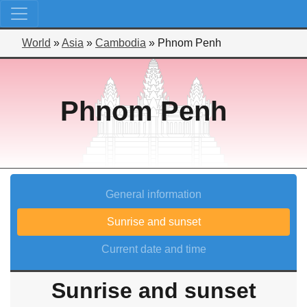
World
»
Asia
»
Cambodia
»
Phnom Penh
Phnom Penh
General information
Sunrise and sunset
Current date and time
Sunrise and sunset