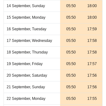
14 September, Sunday
05:50
18:00
15 September, Monday
05:50
18:00
16 September, Tuesday
05:50
17:59
17 September, Wednesday
05:50
17:58
18 September, Thursday
05:50
17:58
19 September, Friday
05:50
17:57
20 September, Saturday
05:50
17:56
21 September, Sunday
05:50
17:56
22 September, Monday
05:50
17:55