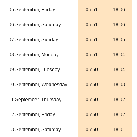
05 September, Friday
05:51
18:06
06 September, Saturday
05:51
18:06
07 September, Sunday
05:51
18:05
08 September, Monday
05:51
18:04
09 September, Tuesday
05:50
18:04
10 September, Wednesday
05:50
18:03
11 September, Thursday
05:50
18:02
12 September, Friday
05:50
18:02
13 September, Saturday
05:50
18:01