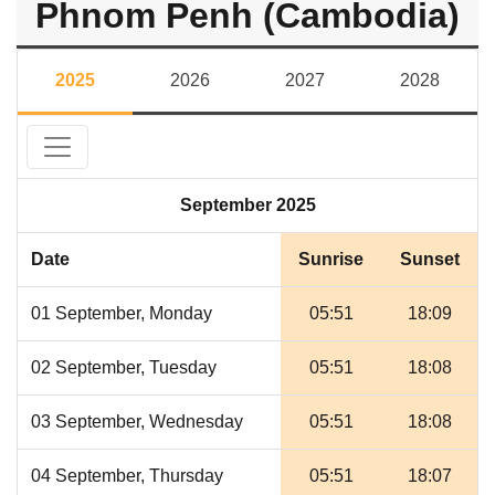
Phnom Penh (Cambodia)
2025
2026
2027
2028
September 2025
Date
Sunrise
Sunset
01 September, Monday
05:51
18:09
02 September, Tuesday
05:51
18:08
03 September, Wednesday
05:51
18:08
04 September, Thursday
05:51
18:07