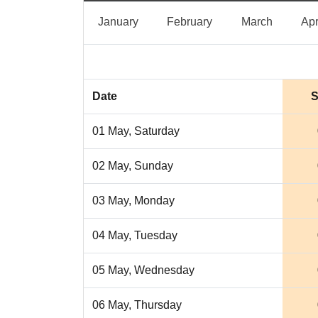
January
February
March
January
February
March
Apr
Date
S
01 May, Saturday
02 May, Sunday
03 May, Monday
04 May, Tuesday
05 May, Wednesday
06 May, Thursday