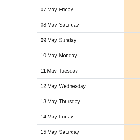
07 May, Friday
08 May, Saturday
09 May, Sunday
10 May, Monday
11 May, Tuesday
12 May, Wednesday
13 May, Thursday
14 May, Friday
15 May, Saturday