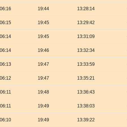
06:16
19:44
13:28:14
06:15
19:45
13:29:42
06:14
19:45
13:31:09
06:14
19:46
13:32:34
06:13
19:47
13:33:59
06:12
19:47
13:35:21
06:11
19:48
13:36:43
06:11
19:49
13:38:03
06:10
19:49
13:39:22