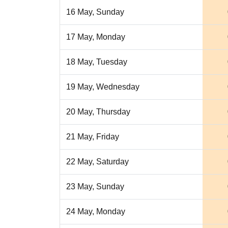
16 May, Sunday
17 May, Monday
18 May, Tuesday
19 May, Wednesday
20 May, Thursday
21 May, Friday
22 May, Saturday
23 May, Sunday
24 May, Monday