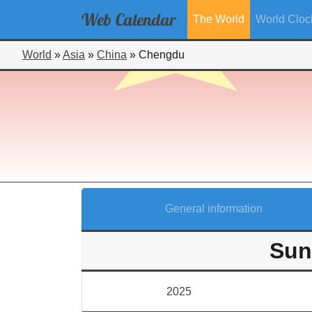
Web
Calendar
The World
World Cloc
World
»
Asia
»
China
»
Chengdu
General information
Sun
2025