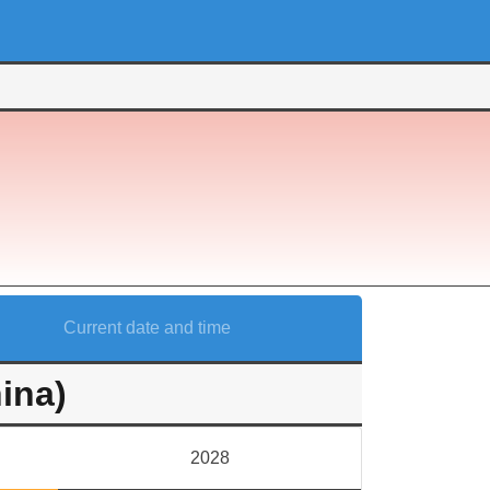
Current date and time
ina)
2028