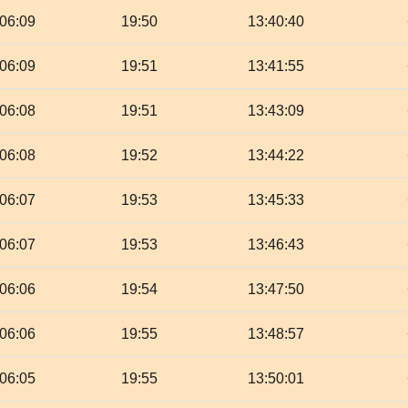
06:09
19:50
13:40:40
06:09
19:51
13:41:55
06:08
19:51
13:43:09
06:08
19:52
13:44:22
06:07
19:53
13:45:33
06:07
19:53
13:46:43
06:06
19:54
13:47:50
06:06
19:55
13:48:57
06:05
19:55
13:50:01