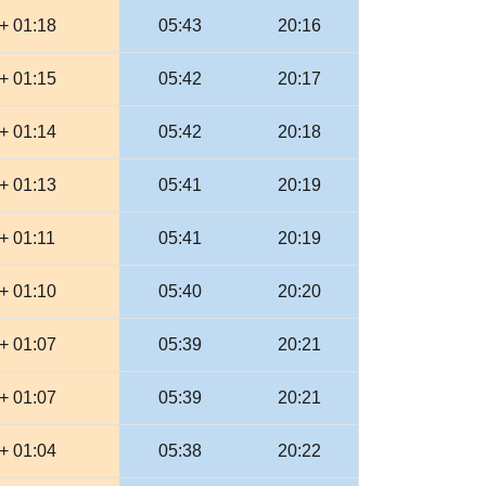
+ 01:18
05:43
20:16
+ 01:15
05:42
20:17
+ 01:14
05:42
20:18
+ 01:13
05:41
20:19
+ 01:11
05:41
20:19
+ 01:10
05:40
20:20
+ 01:07
05:39
20:21
+ 01:07
05:39
20:21
+ 01:04
05:38
20:22