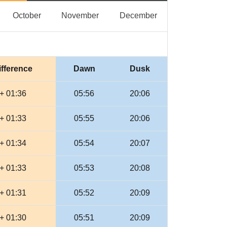
eptember
October
November
December
October
November
December
ifference
Dawn
Dusk
+ 01:36
05:56
20:06
+ 01:33
05:55
20:06
+ 01:34
05:54
20:07
+ 01:33
05:53
20:08
+ 01:31
05:52
20:09
+ 01:30
05:51
20:09