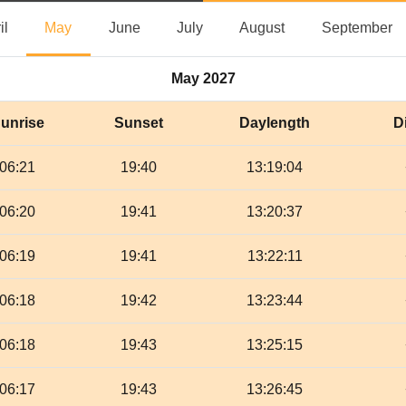
April
May
June
July
August
S
il
May
June
July
August
September
May 2027
unrise
Sunset
Daylength
D
06:21
19:40
13:19:04
06:20
19:41
13:20:37
06:19
19:41
13:22:11
06:18
19:42
13:23:44
06:18
19:43
13:25:15
06:17
19:43
13:26:45