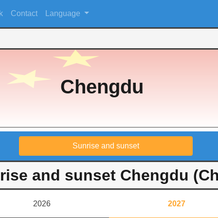
k
Contact
Language
Chengdu
Sunrise and sunset
rise and sunset Chengdu (Ch
2026
2027