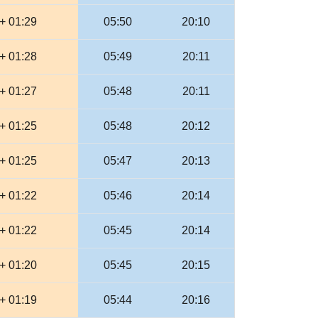
+ 01:29
05:50
20:10
+ 01:28
05:49
20:11
+ 01:27
05:48
20:11
+ 01:25
05:48
20:12
+ 01:25
05:47
20:13
+ 01:22
05:46
20:14
+ 01:22
05:45
20:14
+ 01:20
05:45
20:15
+ 01:19
05:44
20:16