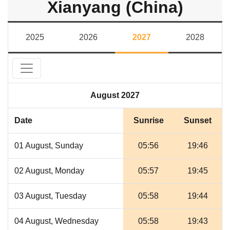
Xianyang (China)
2025
2026
2027
2028
August 2027
Date
Sunrise
Sunset
01 August, Sunday
05:56
19:46
02 August, Monday
05:57
19:45
03 August, Tuesday
05:58
19:44
04 August, Wednesday
05:58
19:43