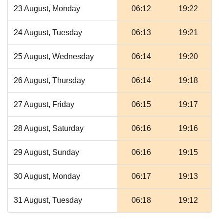
23 August, Monday
06:12
19:22
24 August, Tuesday
06:13
19:21
25 August, Wednesday
06:14
19:20
26 August, Thursday
06:14
19:18
27 August, Friday
06:15
19:17
28 August, Saturday
06:16
19:16
29 August, Sunday
06:16
19:15
30 August, Monday
06:17
19:13
31 August, Tuesday
06:18
19:12