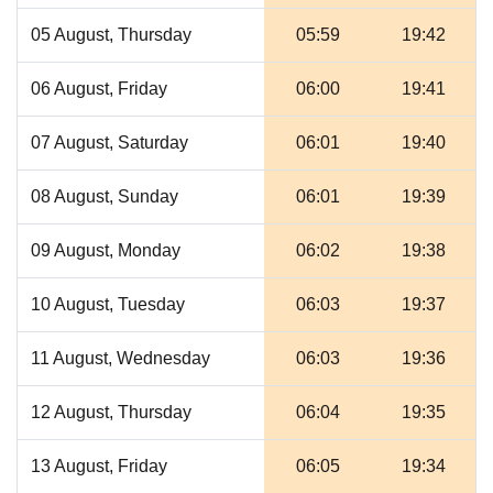
05 August, Thursday
05:59
19:42
06 August, Friday
06:00
19:41
07 August, Saturday
06:01
19:40
08 August, Sunday
06:01
19:39
09 August, Monday
06:02
19:38
10 August, Tuesday
06:03
19:37
11 August, Wednesday
06:03
19:36
12 August, Thursday
06:04
19:35
13 August, Friday
06:05
19:34