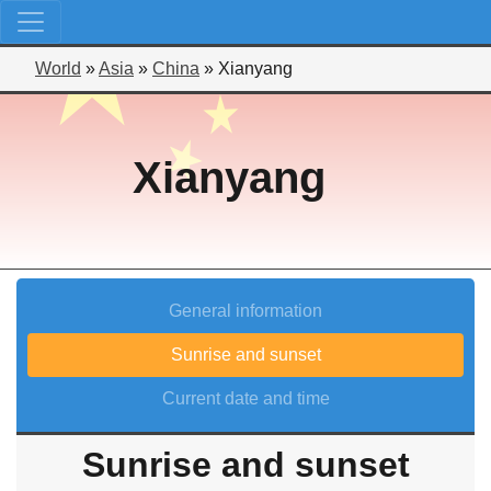
World
»
Asia
»
China
»
Xianyang
Xianyang
General information
Sunrise and sunset
Current date and time
Sunrise and sunset