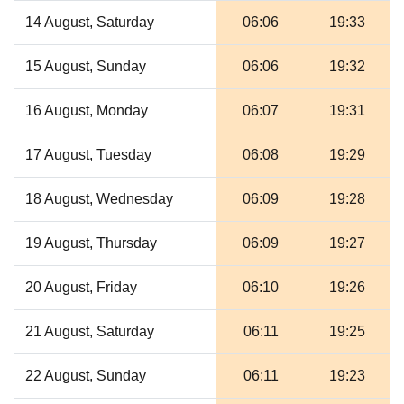
14 August, Saturday
06:06
19:33
15 August, Sunday
06:06
19:32
16 August, Monday
06:07
19:31
17 August, Tuesday
06:08
19:29
18 August, Wednesday
06:09
19:28
19 August, Thursday
06:09
19:27
20 August, Friday
06:10
19:26
21 August, Saturday
06:11
19:25
22 August, Sunday
06:11
19:23