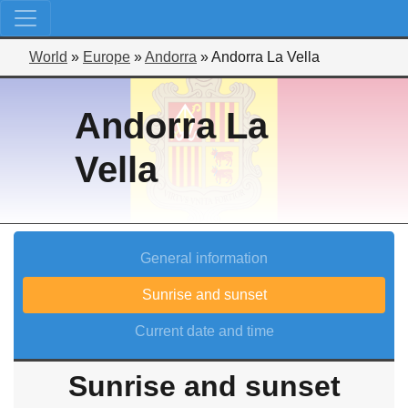
World
»
Europe
»
Andorra
»
Andorra La Vella
Andorra La
Vella
General information
Sunrise and sunset
Current date and time
Sunrise and sunset