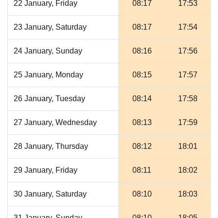
22 January, Friday
08:17
17:53
23 January, Saturday
08:17
17:54
24 January, Sunday
08:16
17:56
25 January, Monday
08:15
17:57
26 January, Tuesday
08:14
17:58
27 January, Wednesday
08:13
17:59
28 January, Thursday
08:12
18:01
29 January, Friday
08:11
18:02
30 January, Saturday
08:10
18:03
31 January, Sunday
08:10
18:05