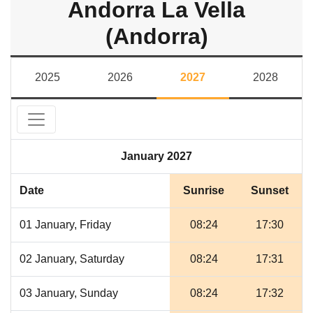
Andorra La Vella
(Andorra)
2025
2026
2027
2028
January 2027
Date
Sunrise
Sunset
01 January, Friday
08:24
17:30
02 January, Saturday
08:24
17:31
03 January, Sunday
08:24
17:32