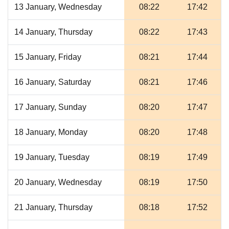
13 January, Wednesday
08:22
17:42
14 January, Thursday
08:22
17:43
15 January, Friday
08:21
17:44
16 January, Saturday
08:21
17:46
17 January, Sunday
08:20
17:47
18 January, Monday
08:20
17:48
19 January, Tuesday
08:19
17:49
20 January, Wednesday
08:19
17:50
21 January, Thursday
08:18
17:52