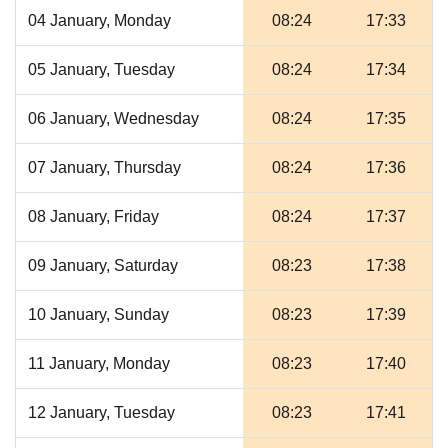
04 January, Monday
08:24
17:33
05 January, Tuesday
08:24
17:34
06 January, Wednesday
08:24
17:35
07 January, Thursday
08:24
17:36
08 January, Friday
08:24
17:37
09 January, Saturday
08:23
17:38
10 January, Sunday
08:23
17:39
11 January, Monday
08:23
17:40
12 January, Tuesday
08:23
17:41