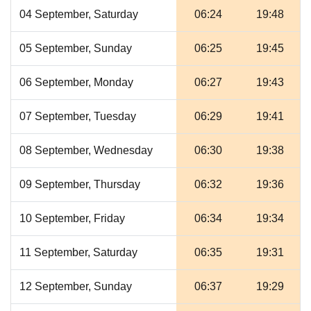
04 September, Saturday
06:24
19:48
05 September, Sunday
06:25
19:45
06 September, Monday
06:27
19:43
07 September, Tuesday
06:29
19:41
08 September, Wednesday
06:30
19:38
09 September, Thursday
06:32
19:36
10 September, Friday
06:34
19:34
11 September, Saturday
06:35
19:31
12 September, Sunday
06:37
19:29