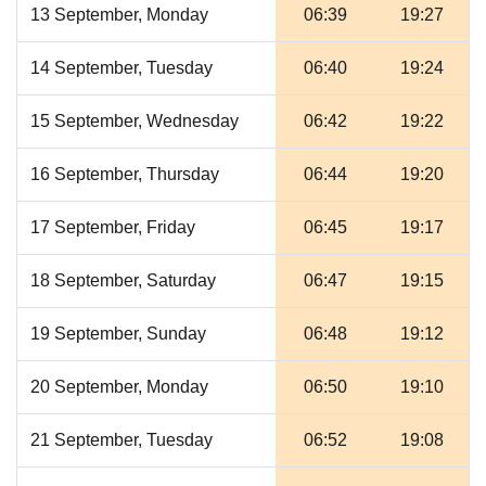
13 September, Monday
06:39
19:27
14 September, Tuesday
06:40
19:24
15 September, Wednesday
06:42
19:22
16 September, Thursday
06:44
19:20
17 September, Friday
06:45
19:17
18 September, Saturday
06:47
19:15
19 September, Sunday
06:48
19:12
20 September, Monday
06:50
19:10
21 September, Tuesday
06:52
19:08