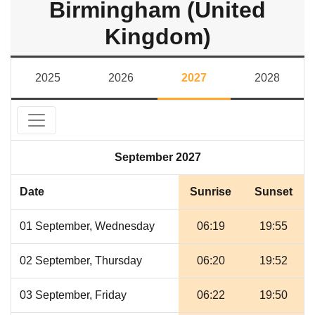
Birmingham (United
Kingdom)
2025
2026
2027
2028
September 2027
Date
Sunrise
Sunset
01 September, Wednesday
06:19
19:55
02 September, Thursday
06:20
19:52
03 September, Friday
06:22
19:50