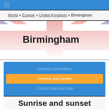
World
»
Europe
»
United Kingdom
»
Birmingham
Birmingham
General information
Sunrise and sunset
Current date and time
Sunrise and sunset