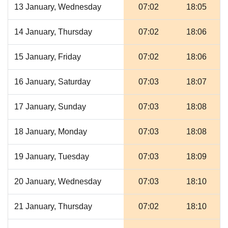
13 January, Wednesday
07:02
18:05
14 January, Thursday
07:02
18:06
15 January, Friday
07:02
18:06
16 January, Saturday
07:03
18:07
17 January, Sunday
07:03
18:08
18 January, Monday
07:03
18:08
19 January, Tuesday
07:03
18:09
20 January, Wednesday
07:03
18:10
21 January, Thursday
07:02
18:10