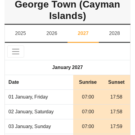
George Town (Cayman
Islands)
2025
2026
2027
2028
January 2027
Date
Sunrise
Sunset
01 January, Friday
07:00
17:58
02 January, Saturday
07:00
17:58
03 January, Sunday
07:00
17:59