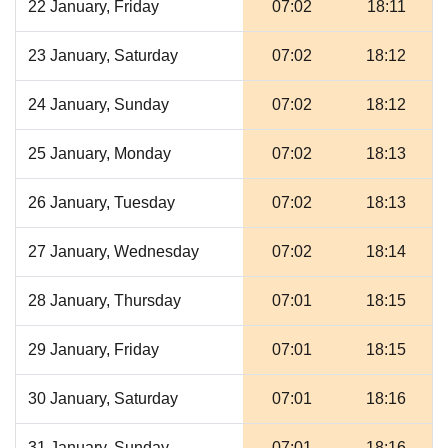
22 January, Friday
07:02
18:11
23 January, Saturday
07:02
18:12
24 January, Sunday
07:02
18:12
25 January, Monday
07:02
18:13
26 January, Tuesday
07:02
18:13
27 January, Wednesday
07:02
18:14
28 January, Thursday
07:01
18:15
29 January, Friday
07:01
18:15
30 January, Saturday
07:01
18:16
31 January, Sunday
07:01
18:16