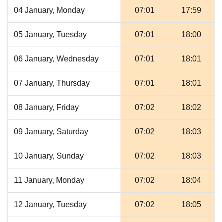
04 January, Monday
07:01
17:59
05 January, Tuesday
07:01
18:00
06 January, Wednesday
07:01
18:01
07 January, Thursday
07:01
18:01
08 January, Friday
07:02
18:02
09 January, Saturday
07:02
18:03
10 January, Sunday
07:02
18:03
11 January, Monday
07:02
18:04
12 January, Tuesday
07:02
18:05