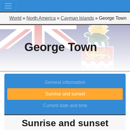
World
»
North America
»
Cayman Islands
»
George Town
George Town
General information
Sunrise and sunset
Current date and time
Sunrise and sunset