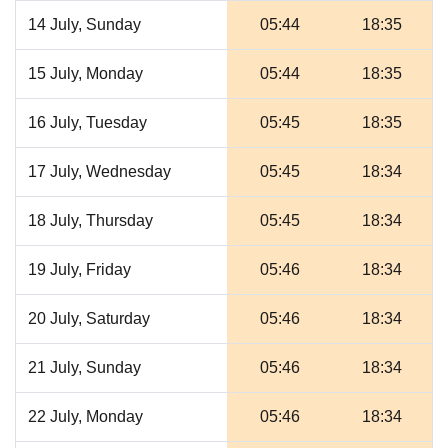
14 July, Sunday
05:44
18:35
15 July, Monday
05:44
18:35
16 July, Tuesday
05:45
18:35
17 July, Wednesday
05:45
18:34
18 July, Thursday
05:45
18:34
19 July, Friday
05:46
18:34
20 July, Saturday
05:46
18:34
21 July, Sunday
05:46
18:34
22 July, Monday
05:46
18:34