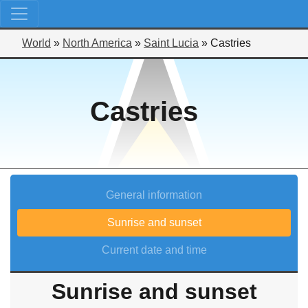
World
»
North America
»
Saint Lucia
»
Castries
Castries
General information
Sunrise and sunset
Current date and time
Sunrise and sunset