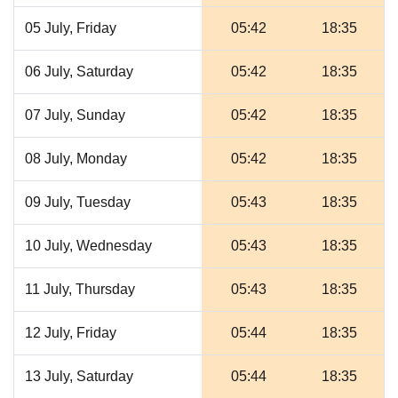
05 July, Friday
05:42
18:35
06 July, Saturday
05:42
18:35
07 July, Sunday
05:42
18:35
08 July, Monday
05:42
18:35
09 July, Tuesday
05:43
18:35
10 July, Wednesday
05:43
18:35
11 July, Thursday
05:43
18:35
12 July, Friday
05:44
18:35
13 July, Saturday
05:44
18:35