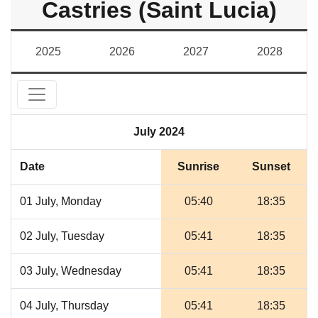
Castries (Saint Lucia)
2025
2026
2027
2028
July 2024
Date
Sunrise
Sunset
01 July, Monday
05:40
18:35
02 July, Tuesday
05:41
18:35
03 July, Wednesday
05:41
18:35
04 July, Thursday
05:41
18:35