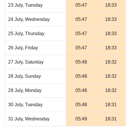
23 July, Tuesday
05:47
18:33
24 July, Wednesday
05:47
18:33
25 July, Thursday
05:47
18:33
26 July, Friday
05:47
18:33
27 July, Saturday
05:48
18:32
28 July, Sunday
05:48
18:32
29 July, Monday
05:48
18:32
30 July, Tuesday
05:48
18:31
31 July, Wednesday
05:49
18:31