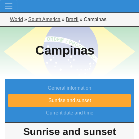
World
»
South America
»
Brazil
»
Campinas
Campinas
General information
Sunrise and sunset
Current date and time
Sunrise and sunset