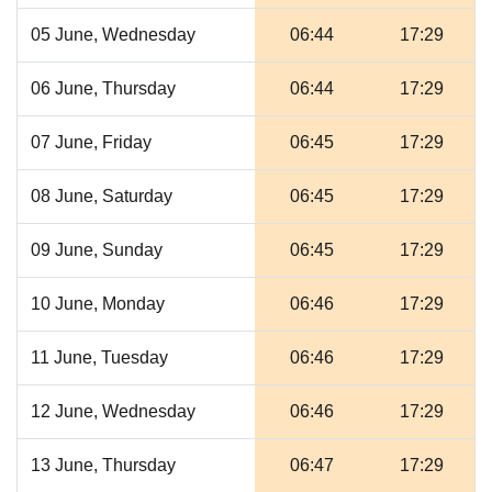
05 June, Wednesday
06:44
17:29
06 June, Thursday
06:44
17:29
07 June, Friday
06:45
17:29
08 June, Saturday
06:45
17:29
09 June, Sunday
06:45
17:29
10 June, Monday
06:46
17:29
11 June, Tuesday
06:46
17:29
12 June, Wednesday
06:46
17:29
13 June, Thursday
06:47
17:29