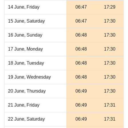
14 June, Friday
06:47
17:29
15 June, Saturday
06:47
17:30
16 June, Sunday
06:48
17:30
17 June, Monday
06:48
17:30
18 June, Tuesday
06:48
17:30
19 June, Wednesday
06:48
17:30
20 June, Thursday
06:49
17:30
21 June, Friday
06:49
17:31
22 June, Saturday
06:49
17:31