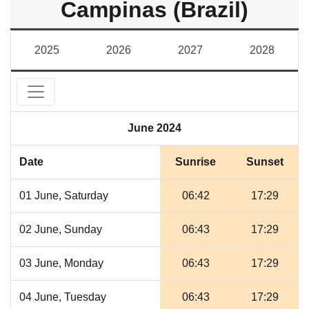
Campinas (Brazil)
2025
2026
2027
2028
June 2024
Date
Sunrise
Sunset
01 June, Saturday
06:42
17:29
02 June, Sunday
06:43
17:29
03 June, Monday
06:43
17:29
04 June, Tuesday
06:43
17:29