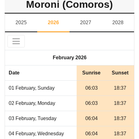
Moroni (Comoros)
2025
2026
2027
2028
February 2026
Date
Sunrise
Sunset
01 February, Sunday
06:03
18:37
02 February, Monday
06:03
18:37
03 February, Tuesday
06:04
18:37
04 February, Wednesday
06:04
18:37