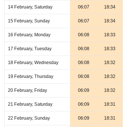
14 February, Saturday
06:07
18:34
15 February, Sunday
06:07
18:34
16 February, Monday
06:08
18:33
17 February, Tuesday
06:08
18:33
18 February, Wednesday
06:08
18:32
19 February, Thursday
06:08
18:32
20 February, Friday
06:09
18:32
21 February, Saturday
06:09
18:31
22 February, Sunday
06:09
18:31