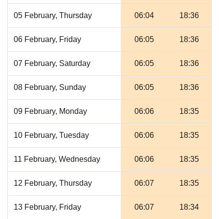
05 February, Thursday
06:04
18:36
06 February, Friday
06:05
18:36
07 February, Saturday
06:05
18:36
08 February, Sunday
06:05
18:36
09 February, Monday
06:06
18:35
10 February, Tuesday
06:06
18:35
11 February, Wednesday
06:06
18:35
12 February, Thursday
06:07
18:35
13 February, Friday
06:07
18:34