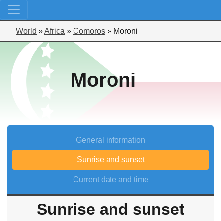
World
»
Africa
»
Comoros
»
Moroni
Moroni
General information
Sunrise and sunset
Current date and time
Sunrise and sunset