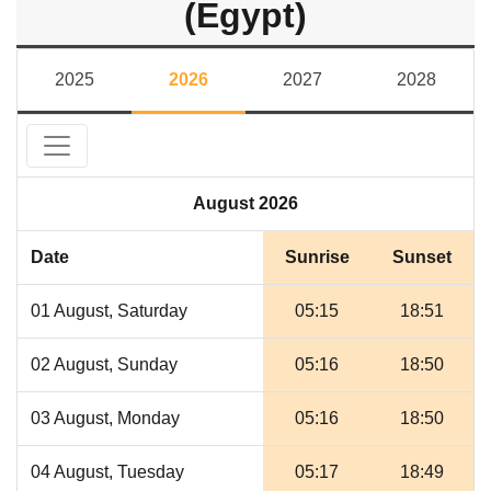
(Egypt)
2025
2026
2027
2028
August 2026
Date
Sunrise
Sunset
01 August, Saturday
05:15
18:51
02 August, Sunday
05:16
18:50
03 August, Monday
05:16
18:50
04 August, Tuesday
05:17
18:49