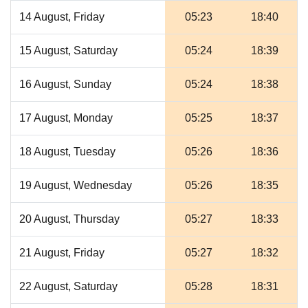
14 August, Friday
05:23
18:40
15 August, Saturday
05:24
18:39
16 August, Sunday
05:24
18:38
17 August, Monday
05:25
18:37
18 August, Tuesday
05:26
18:36
19 August, Wednesday
05:26
18:35
20 August, Thursday
05:27
18:33
21 August, Friday
05:27
18:32
22 August, Saturday
05:28
18:31