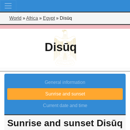
World
»
Africa
»
Egypt
»
Disūq
Disūq
General information
Sunrise and sunset
Current date and time
Sunrise and sunset Disūq