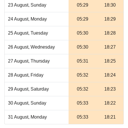
23 August, Sunday
05:29
18:30
24 August, Monday
05:29
18:29
25 August, Tuesday
05:30
18:28
26 August, Wednesday
05:30
18:27
27 August, Thursday
05:31
18:25
28 August, Friday
05:32
18:24
29 August, Saturday
05:32
18:23
30 August, Sunday
05:33
18:22
31 August, Monday
05:33
18:21