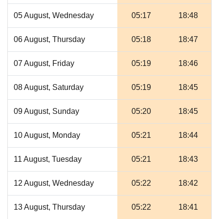
05 August, Wednesday
05:17
18:48
06 August, Thursday
05:18
18:47
07 August, Friday
05:19
18:46
08 August, Saturday
05:19
18:45
09 August, Sunday
05:20
18:45
10 August, Monday
05:21
18:44
11 August, Tuesday
05:21
18:43
12 August, Wednesday
05:22
18:42
13 August, Thursday
05:22
18:41