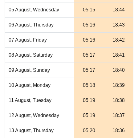
05 August, Wednesday
05:15
18:44
06 August, Thursday
05:16
18:43
07 August, Friday
05:16
18:42
08 August, Saturday
05:17
18:41
09 August, Sunday
05:17
18:40
10 August, Monday
05:18
18:39
11 August, Tuesday
05:19
18:38
12 August, Wednesday
05:19
18:37
13 August, Thursday
05:20
18:36