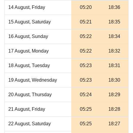
14 August, Friday
05:20
18:36
15 August, Saturday
05:21
18:35
16 August, Sunday
05:22
18:34
17 August, Monday
05:22
18:32
18 August, Tuesday
05:23
18:31
19 August, Wednesday
05:23
18:30
20 August, Thursday
05:24
18:29
21 August, Friday
05:25
18:28
22 August, Saturday
05:25
18:27