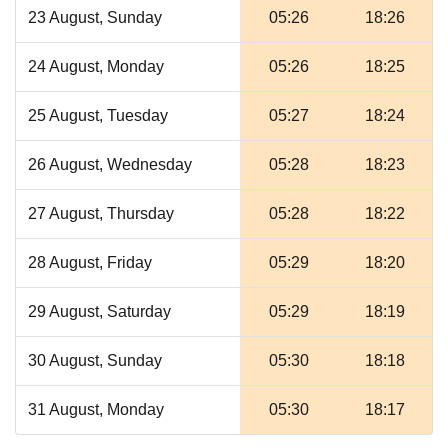
23 August, Sunday
05:26
18:26
24 August, Monday
05:26
18:25
25 August, Tuesday
05:27
18:24
26 August, Wednesday
05:28
18:23
27 August, Thursday
05:28
18:22
28 August, Friday
05:29
18:20
29 August, Saturday
05:29
18:19
30 August, Sunday
05:30
18:18
31 August, Monday
05:30
18:17