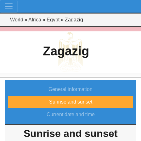
World
»
Africa
»
Egypt
»
Zagazig
Zagazig
General information
Sunrise and sunset
Current date and time
Sunrise and sunset