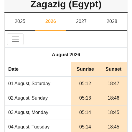
Zagazig (Egypt)
2025
2026
2027
2028
August 2026
Date
Sunrise
Sunset
01 August, Saturday
05:12
18:47
02 August, Sunday
05:13
18:46
03 August, Monday
05:14
18:45
04 August, Tuesday
05:14
18:45