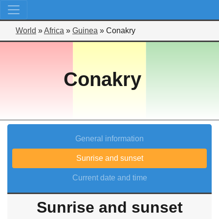
World
»
Africa
»
Guinea
»
Conakry
Conakry
General information
Sunrise and sunset
Current date and time
Sunrise and sunset