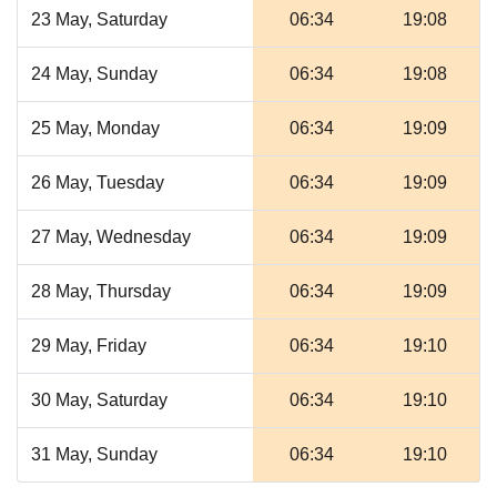
23 May, Saturday
06:34
19:08
24 May, Sunday
06:34
19:08
25 May, Monday
06:34
19:09
26 May, Tuesday
06:34
19:09
27 May, Wednesday
06:34
19:09
28 May, Thursday
06:34
19:09
29 May, Friday
06:34
19:10
30 May, Saturday
06:34
19:10
31 May, Sunday
06:34
19:10