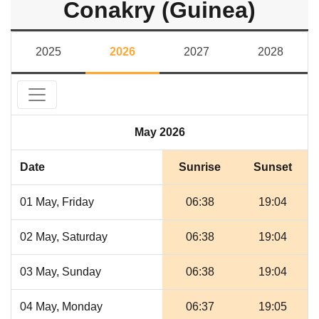
Conakry (Guinea)
2025
2026
2027
2028
May 2026
Date
Sunrise
Sunset
01 May, Friday
06:38
19:04
02 May, Saturday
06:38
19:04
03 May, Sunday
06:38
19:04
04 May, Monday
06:37
19:05