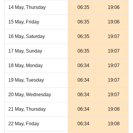
14 May, Thursday
06:35
19:06
15 May, Friday
06:35
19:06
16 May, Saturday
06:35
19:07
17 May, Sunday
06:35
19:07
18 May, Monday
06:34
19:07
19 May, Tuesday
06:34
19:07
20 May, Wednesday
06:34
19:07
21 May, Thursday
06:34
19:08
22 May, Friday
06:34
19:08