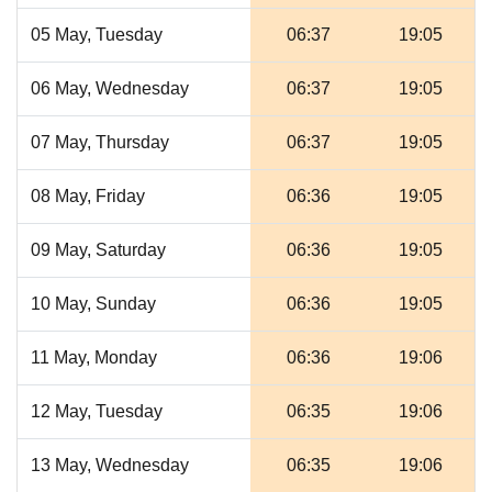
05 May, Tuesday
06:37
19:05
06 May, Wednesday
06:37
19:05
07 May, Thursday
06:37
19:05
08 May, Friday
06:36
19:05
09 May, Saturday
06:36
19:05
10 May, Sunday
06:36
19:05
11 May, Monday
06:36
19:06
12 May, Tuesday
06:35
19:06
13 May, Wednesday
06:35
19:06