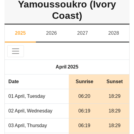
Yamoussoukro (Ivory
Coast)
2025
2026
2027
2028
April 2025
Date
Sunrise
Sunset
01 April, Tuesday
06:20
18:29
02 April, Wednesday
06:19
18:29
03 April, Thursday
06:19
18:29