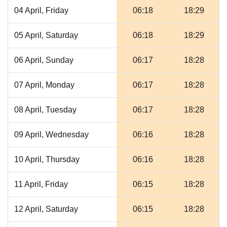
04 April, Friday
06:18
18:29
05 April, Saturday
06:18
18:29
06 April, Sunday
06:17
18:28
07 April, Monday
06:17
18:28
08 April, Tuesday
06:17
18:28
09 April, Wednesday
06:16
18:28
10 April, Thursday
06:16
18:28
11 April, Friday
06:15
18:28
12 April, Saturday
06:15
18:28