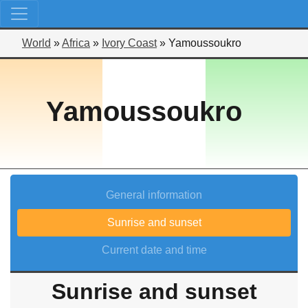
World
»
Africa
»
Ivory Coast
»
Yamoussoukro
Yamoussoukro
General information
Sunrise and sunset
Current date and time
Sunrise and sunset