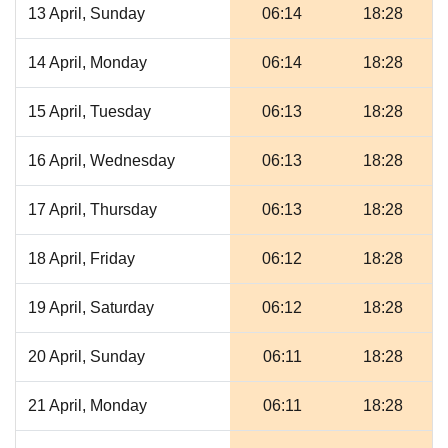
13 April, Sunday
06:14
18:28
14 April, Monday
06:14
18:28
15 April, Tuesday
06:13
18:28
16 April, Wednesday
06:13
18:28
17 April, Thursday
06:13
18:28
18 April, Friday
06:12
18:28
19 April, Saturday
06:12
18:28
20 April, Sunday
06:11
18:28
21 April, Monday
06:11
18:28