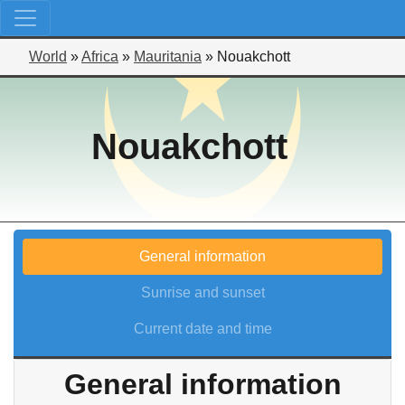
World
»
Africa
»
Mauritania
»
Nouakchott
Nouakchott
General information
Sunrise and sunset
Current date and time
General information