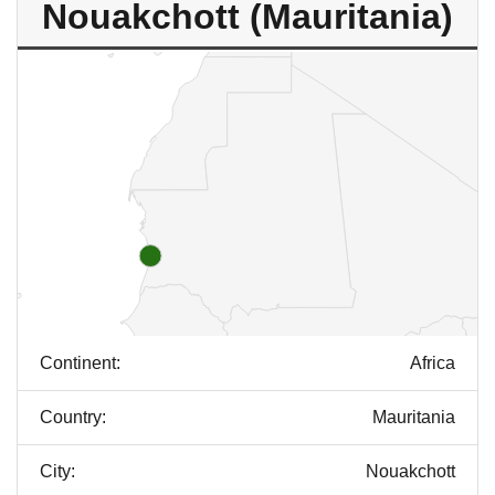
Nouakchott (Mauritania)
Continent:
Africa
Country:
Mauritania
City:
Nouakchott