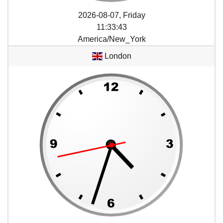
2026-08-07, Friday
11
:
33
:
43
America/New_York
London