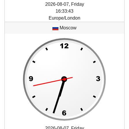
2026-08-07, Friday
16
:
33
:
43
Europe/London
Moscow
2026-08-07, Friday