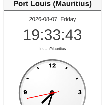
Port Louis (Mauritius)
2026-08-07, Friday
19
:
33
:
43
Indian/Mauritius