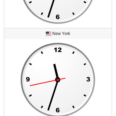
New York