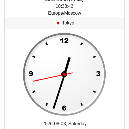
18
:
33
:
43
Europe/Moscow
Tokyo
2026-08-08, Saturday