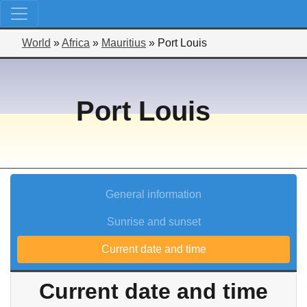
World
»
Africa
»
Mauritius
»
Port Louis
Port Louis
General information
Sunrise and sunset
Current date and time
Current date and time