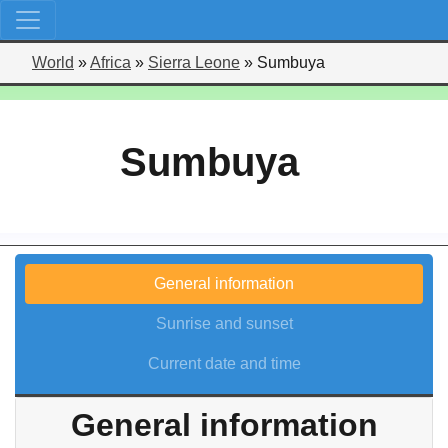
World
»
Africa
»
Sierra Leone
»
Sumbuya
Sumbuya
General information
Sunrise and sunset
Current date and time
General information