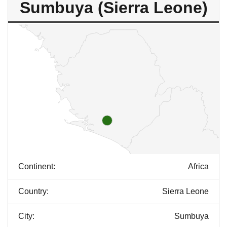
Sumbuya (Sierra Leone)
Continent:
Africa
Country:
Sierra Leone
City:
Sumbuya