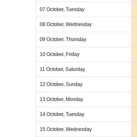
07 October, Tuesday
08 October, Wednesday
09 October, Thursday
10 October, Friday
11 October, Saturday
12 October, Sunday
13 October, Monday
14 October, Tuesday
15 October, Wednesday