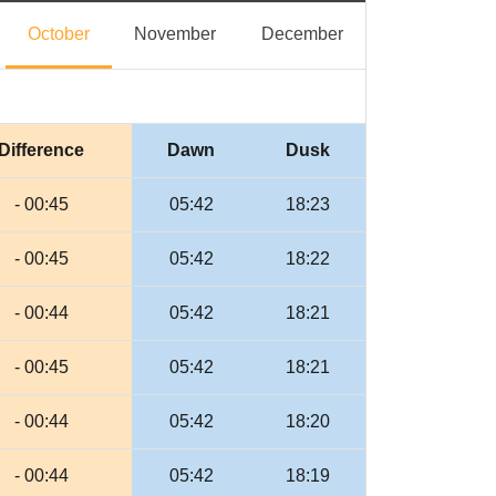
eptember
October
November
December
October
November
December
Difference
Dawn
Dusk
- 00:45
05:42
18:23
- 00:45
05:42
18:22
- 00:44
05:42
18:21
- 00:45
05:42
18:21
- 00:44
05:42
18:20
- 00:44
05:42
18:19