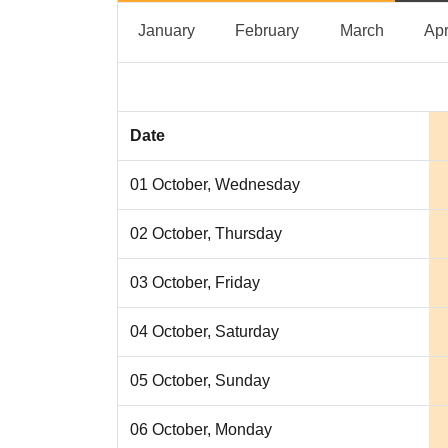
January
February
March
January
February
March
Apr
Date
01 October, Wednesday
02 October, Thursday
03 October, Friday
04 October, Saturday
05 October, Sunday
06 October, Monday