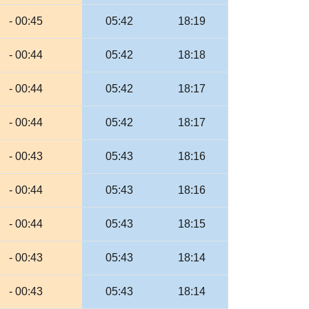
- 00:45
05:42
18:19
- 00:44
05:42
18:18
- 00:44
05:42
18:17
- 00:44
05:42
18:17
- 00:43
05:43
18:16
- 00:44
05:43
18:16
- 00:44
05:43
18:15
- 00:43
05:43
18:14
- 00:43
05:43
18:14