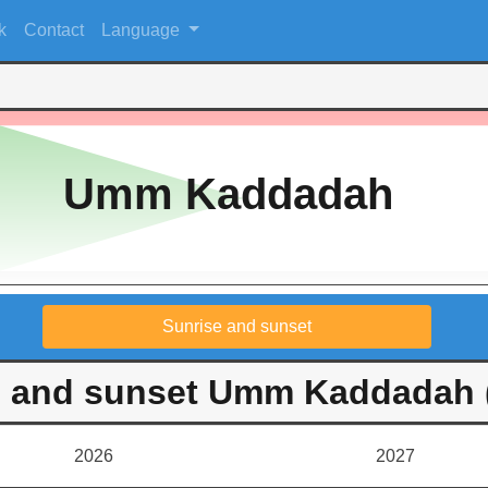
k
Contact
Language
Umm Kaddadah
Sunrise and sunset
e and sunset Umm Kaddadah 
2026
2027