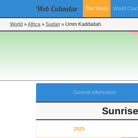
Web
Calendar
The World
World Cloc
World
»
Africa
»
Sudan
»
Umm Kaddadah
General information
Sunris
2025