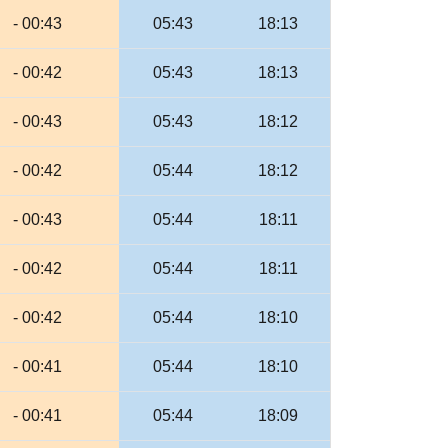
- 00:43
05:43
18:13
- 00:42
05:43
18:13
- 00:43
05:43
18:12
- 00:42
05:44
18:12
- 00:43
05:44
18:11
- 00:42
05:44
18:11
- 00:42
05:44
18:10
- 00:41
05:44
18:10
- 00:41
05:44
18:09