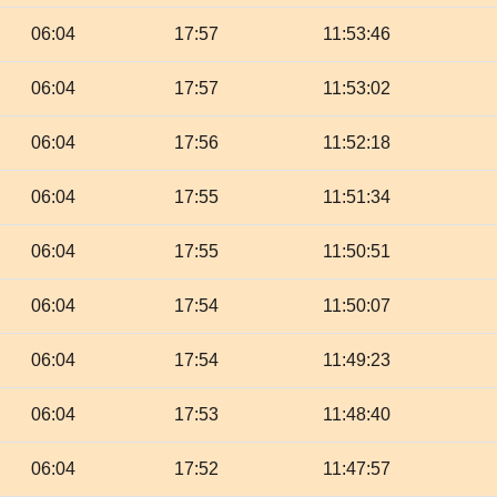
06:04
17:57
11:53:46
06:04
17:57
11:53:02
06:04
17:56
11:52:18
06:04
17:55
11:51:34
06:04
17:55
11:50:51
06:04
17:54
11:50:07
06:04
17:54
11:49:23
06:04
17:53
11:48:40
06:04
17:52
11:47:57