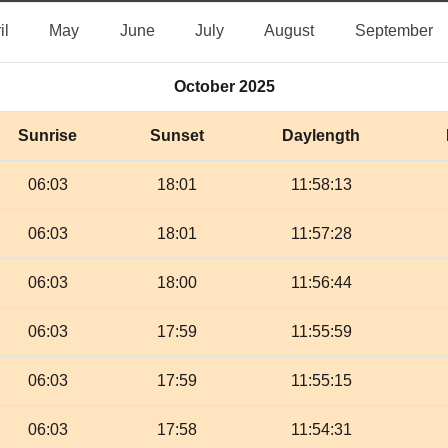
April
May
June
July
August
S
il
May
June
July
August
September
October 2025
Sunrise
Sunset
Daylength
06:03
18:01
11:58:13
06:03
18:01
11:57:28
06:03
18:00
11:56:44
06:03
17:59
11:55:59
06:03
17:59
11:55:15
06:03
17:58
11:54:31