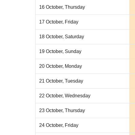
16 October, Thursday
17 October, Friday
18 October, Saturday
19 October, Sunday
20 October, Monday
21 October, Tuesday
22 October, Wednesday
23 October, Thursday
24 October, Friday