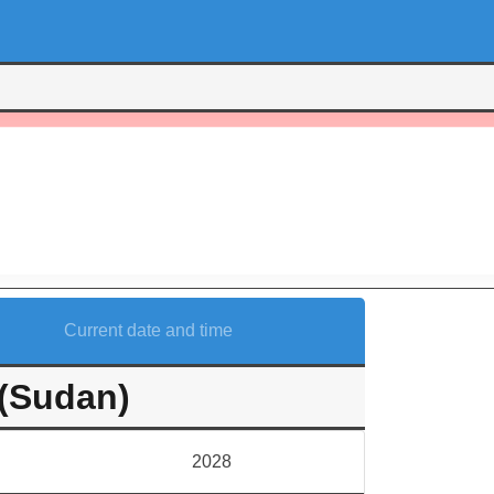
Current date and time
(Sudan)
2028