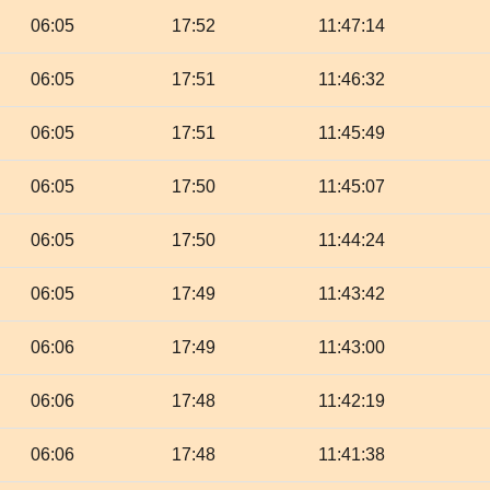
06:05
17:52
11:47:14
06:05
17:51
11:46:32
06:05
17:51
11:45:49
06:05
17:50
11:45:07
06:05
17:50
11:44:24
06:05
17:49
11:43:42
06:06
17:49
11:43:00
06:06
17:48
11:42:19
06:06
17:48
11:41:38