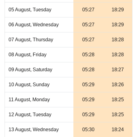
05 August, Tuesday
05:27
18:29
06 August, Wednesday
05:27
18:29
07 August, Thursday
05:27
18:28
08 August, Friday
05:28
18:28
09 August, Saturday
05:28
18:27
10 August, Sunday
05:29
18:26
11 August, Monday
05:29
18:25
12 August, Tuesday
05:29
18:25
13 August, Wednesday
05:30
18:24