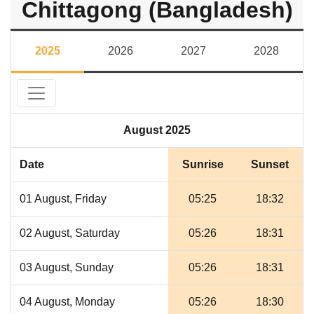
Chittagong (Bangladesh)
2025
2026
2027
2028
August 2025
Date
Sunrise
Sunset
01 August, Friday
05:25
18:32
02 August, Saturday
05:26
18:31
03 August, Sunday
05:26
18:31
04 August, Monday
05:26
18:30