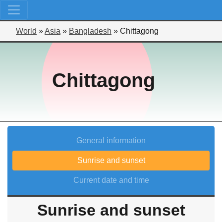
World
»
Asia
»
Bangladesh
»
Chittagong
Chittagong
General information
Sunrise and sunset
Current date and time
Sunrise and sunset