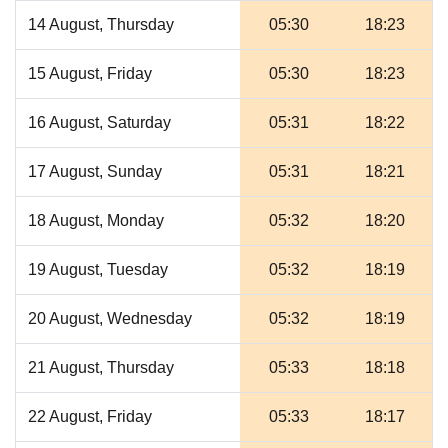
14 August, Thursday
05:30
18:23
15 August, Friday
05:30
18:23
16 August, Saturday
05:31
18:22
17 August, Sunday
05:31
18:21
18 August, Monday
05:32
18:20
19 August, Tuesday
05:32
18:19
20 August, Wednesday
05:32
18:19
21 August, Thursday
05:33
18:18
22 August, Friday
05:33
18:17