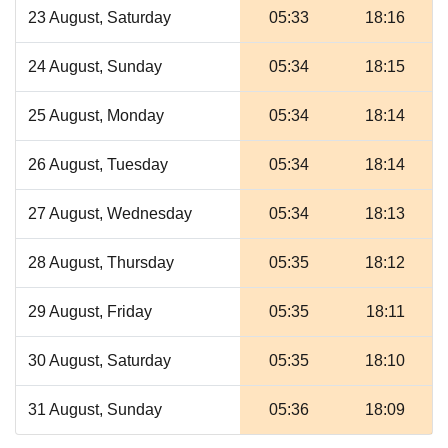
23 August, Saturday
05:33
18:16
24 August, Sunday
05:34
18:15
25 August, Monday
05:34
18:14
26 August, Tuesday
05:34
18:14
27 August, Wednesday
05:34
18:13
28 August, Thursday
05:35
18:12
29 August, Friday
05:35
18:11
30 August, Saturday
05:35
18:10
31 August, Sunday
05:36
18:09