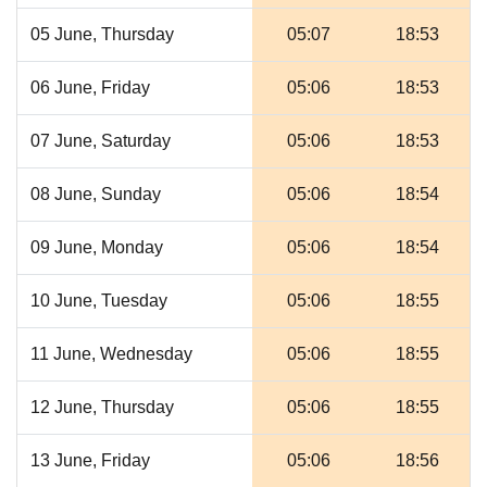
05 June, Thursday
05:07
18:53
06 June, Friday
05:06
18:53
07 June, Saturday
05:06
18:53
08 June, Sunday
05:06
18:54
09 June, Monday
05:06
18:54
10 June, Tuesday
05:06
18:55
11 June, Wednesday
05:06
18:55
12 June, Thursday
05:06
18:55
13 June, Friday
05:06
18:56