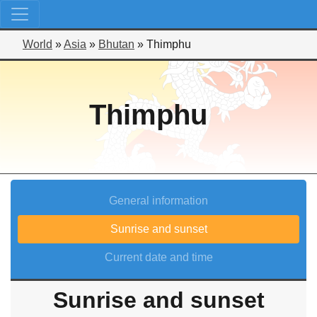
World
»
Asia
»
Bhutan
»
Thimphu
Thimphu
General information
Sunrise and sunset
Current date and time
Sunrise and sunset