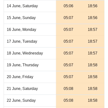
14 June, Saturday
05:06
18:56
15 June, Sunday
05:07
18:56
16 June, Monday
05:07
18:57
17 June, Tuesday
05:07
18:57
18 June, Wednesday
05:07
18:57
19 June, Thursday
05:07
18:58
20 June, Friday
05:07
18:58
21 June, Saturday
05:08
18:58
22 June, Sunday
05:08
18:58