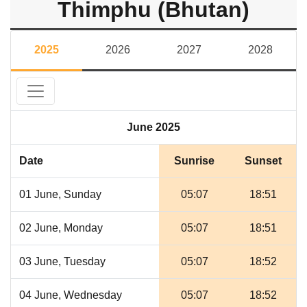
Thimphu (Bhutan)
2025
2026
2027
2028
June 2025
Date
Sunrise
Sunset
01 June, Sunday
05:07
18:51
02 June, Monday
05:07
18:51
03 June, Tuesday
05:07
18:52
04 June, Wednesday
05:07
18:52