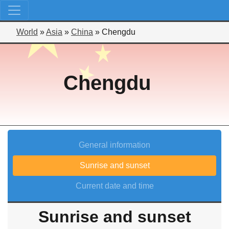
World
»
Asia
»
China
»
Chengdu
Chengdu
General information
Sunrise and sunset
Current date and time
Sunrise and sunset