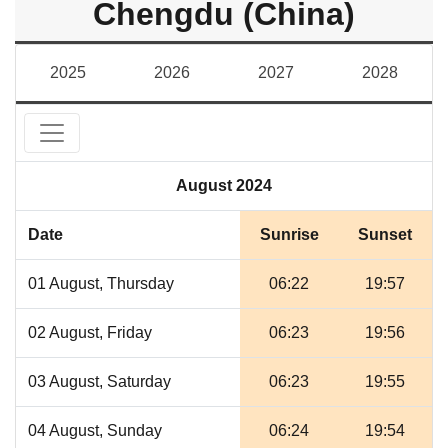
Chengdu (China)
2025
2026
2027
2028
August 2024
Date
Sunrise
Sunset
01 August, Thursday
06:22
19:57
02 August, Friday
06:23
19:56
03 August, Saturday
06:23
19:55
04 August, Sunday
06:24
19:54