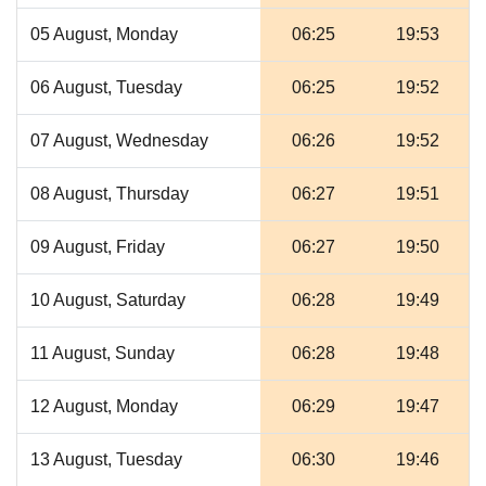
05 August, Monday
06:25
19:53
06 August, Tuesday
06:25
19:52
07 August, Wednesday
06:26
19:52
08 August, Thursday
06:27
19:51
09 August, Friday
06:27
19:50
10 August, Saturday
06:28
19:49
11 August, Sunday
06:28
19:48
12 August, Monday
06:29
19:47
13 August, Tuesday
06:30
19:46