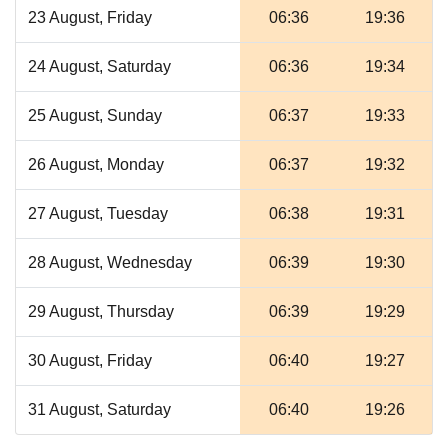
23 August, Friday
06:36
19:36
24 August, Saturday
06:36
19:34
25 August, Sunday
06:37
19:33
26 August, Monday
06:37
19:32
27 August, Tuesday
06:38
19:31
28 August, Wednesday
06:39
19:30
29 August, Thursday
06:39
19:29
30 August, Friday
06:40
19:27
31 August, Saturday
06:40
19:26