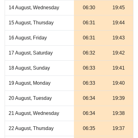
14 August, Wednesday
06:30
19:45
15 August, Thursday
06:31
19:44
16 August, Friday
06:31
19:43
17 August, Saturday
06:32
19:42
18 August, Sunday
06:33
19:41
19 August, Monday
06:33
19:40
20 August, Tuesday
06:34
19:39
21 August, Wednesday
06:34
19:38
22 August, Thursday
06:35
19:37