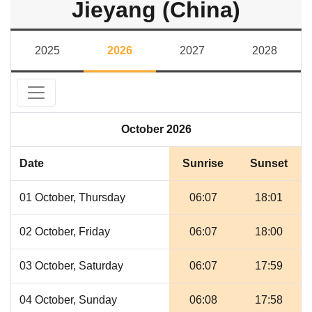
Jieyang (China)
2025
2026
2027
2028
October 2026
Date
Sunrise
Sunset
01 October, Thursday
06:07
18:01
02 October, Friday
06:07
18:00
03 October, Saturday
06:07
17:59
04 October, Sunday
06:08
17:58