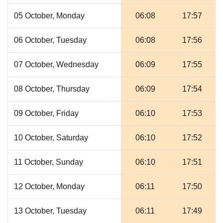
05 October, Monday
06:08
17:57
06 October, Tuesday
06:08
17:56
07 October, Wednesday
06:09
17:55
08 October, Thursday
06:09
17:54
09 October, Friday
06:10
17:53
10 October, Saturday
06:10
17:52
11 October, Sunday
06:10
17:51
12 October, Monday
06:11
17:50
13 October, Tuesday
06:11
17:49