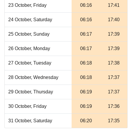
23 October, Friday
06:16
17:41
24 October, Saturday
06:16
17:40
25 October, Sunday
06:17
17:39
26 October, Monday
06:17
17:39
27 October, Tuesday
06:18
17:38
28 October, Wednesday
06:18
17:37
29 October, Thursday
06:19
17:37
30 October, Friday
06:19
17:36
31 October, Saturday
06:20
17:35