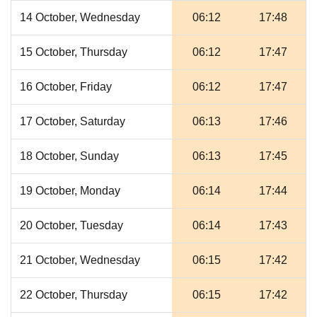
14 October, Wednesday
06:12
17:48
15 October, Thursday
06:12
17:47
16 October, Friday
06:12
17:47
17 October, Saturday
06:13
17:46
18 October, Sunday
06:13
17:45
19 October, Monday
06:14
17:44
20 October, Tuesday
06:14
17:43
21 October, Wednesday
06:15
17:42
22 October, Thursday
06:15
17:42