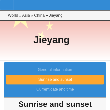
World
»
Asia
»
China
»
Jieyang
Jieyang
General information
Sunrise and sunset
Current date and time
Sunrise and sunset