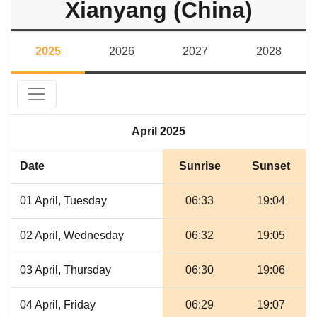
Xianyang (China)
2025
2026
2027
2028
April 2025
Date
Sunrise
Sunset
01 April, Tuesday
06:33
19:04
02 April, Wednesday
06:32
19:05
03 April, Thursday
06:30
19:06
04 April, Friday
06:29
19:07