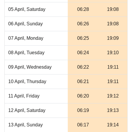
05 April, Saturday
06:28
19:08
06 April, Sunday
06:26
19:08
07 April, Monday
06:25
19:09
08 April, Tuesday
06:24
19:10
09 April, Wednesday
06:22
19:11
10 April, Thursday
06:21
19:11
11 April, Friday
06:20
19:12
12 April, Saturday
06:19
19:13
13 April, Sunday
06:17
19:14