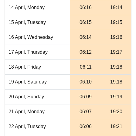
14 April, Monday
06:16
19:14
15 April, Tuesday
06:15
19:15
16 April, Wednesday
06:14
19:16
17 April, Thursday
06:12
19:17
18 April, Friday
06:11
19:18
19 April, Saturday
06:10
19:18
20 April, Sunday
06:09
19:19
21 April, Monday
06:07
19:20
22 April, Tuesday
06:06
19:21