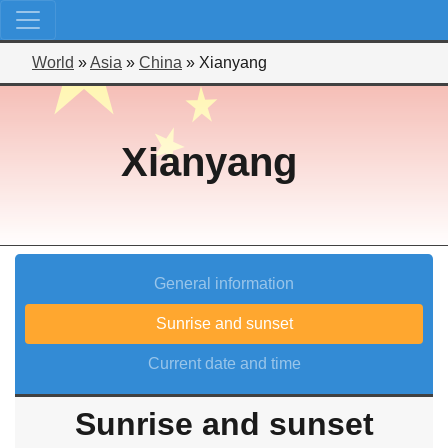
World
»
Asia
»
China
»
Xianyang
Xianyang
General information
Sunrise and sunset
Current date and time
Sunrise and sunset