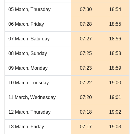
05 March, Thursday
07:30
18:54
06 March, Friday
07:28
18:55
07 March, Saturday
07:27
18:56
08 March, Sunday
07:25
18:58
09 March, Monday
07:23
18:59
10 March, Tuesday
07:22
19:00
11 March, Wednesday
07:20
19:01
12 March, Thursday
07:18
19:02
13 March, Friday
07:17
19:03