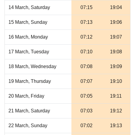
14 March, Saturday
07:15
19:04
15 March, Sunday
07:13
19:06
16 March, Monday
07:12
19:07
17 March, Tuesday
07:10
19:08
18 March, Wednesday
07:08
19:09
19 March, Thursday
07:07
19:10
20 March, Friday
07:05
19:11
21 March, Saturday
07:03
19:12
22 March, Sunday
07:02
19:13