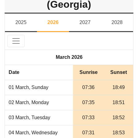
(Georgia)
2025
2026
2027
2028
March 2026
Date
Sunrise
Sunset
01 March, Sunday
07:36
18:49
02 March, Monday
07:35
18:51
03 March, Tuesday
07:33
18:52
04 March, Wednesday
07:31
18:53