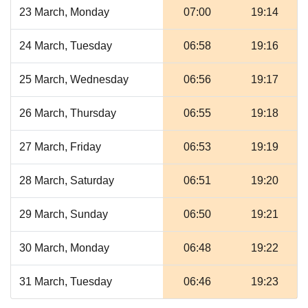
23 March, Monday
07:00
19:14
24 March, Tuesday
06:58
19:16
25 March, Wednesday
06:56
19:17
26 March, Thursday
06:55
19:18
27 March, Friday
06:53
19:19
28 March, Saturday
06:51
19:20
29 March, Sunday
06:50
19:21
30 March, Monday
06:48
19:22
31 March, Tuesday
06:46
19:23