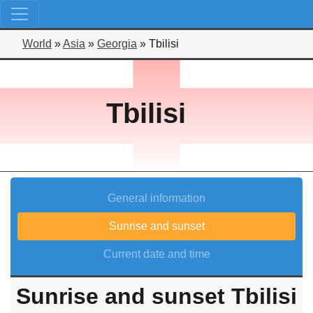
World
»
Asia
»
Georgia
»
Tbilisi
Tbilisi
General information
Sunrise and sunset
Current date and time
Sunrise and sunset Tbilisi