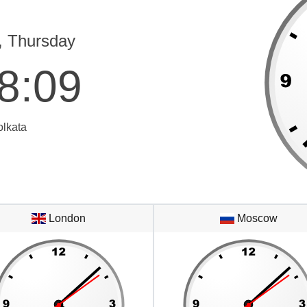
, Thursday
8
:
09
olkata
London
Moscow