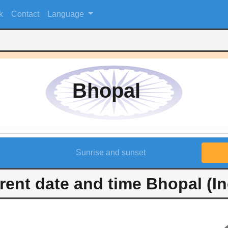
k
Contact
Language
Bhopal
Sunrise and sunset
rent date and time Bhopal (In