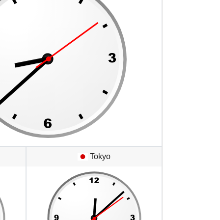
Tokyo