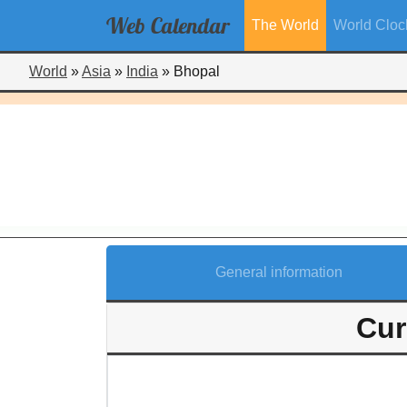
Web
Calendar
The World
World Cloc
World
»
Asia
»
India
»
Bhopal
General information
Cur