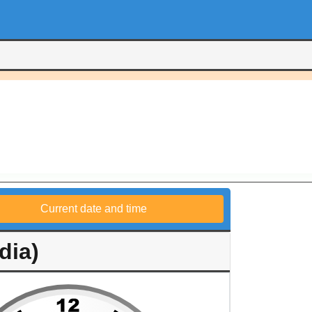
Current date and time
dia)