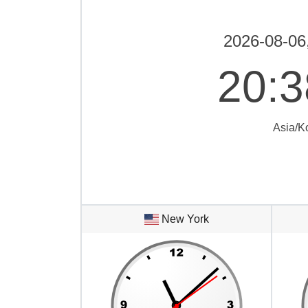
2026-08-06
20
:
3
Asia/K
New York