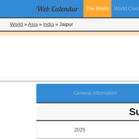
Web
Calendar
The World
World Cloc
World
»
Asia
»
India
»
Jaipur
General information
Su
2025