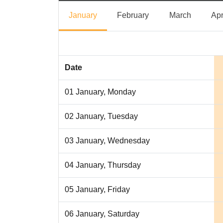
January
February
March
January
February
March
Apr
Date
01 January, Monday
02 January, Tuesday
03 January, Wednesday
04 January, Thursday
05 January, Friday
06 January, Saturday