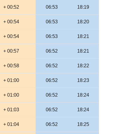
+ 00:52
06:53
18:19
+ 00:54
06:53
18:20
+ 00:54
06:53
18:21
+ 00:57
06:52
18:21
+ 00:58
06:52
18:22
+ 01:00
06:52
18:23
+ 01:00
06:52
18:24
+ 01:03
06:52
18:24
+ 01:04
06:52
18:25