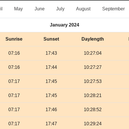
April
May
June
July
August
S
il
May
June
July
August
September
January 2024
Sunrise
Sunset
Daylength
07:16
17:43
10:27:04
07:16
17:44
10:27:27
07:17
17:45
10:27:53
07:17
17:45
10:28:21
07:17
17:46
10:28:52
07:17
17:47
10:29:24