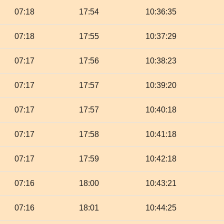
07:18
17:54
10:36:35
07:18
17:55
10:37:29
07:17
17:56
10:38:23
07:17
17:57
10:39:20
07:17
17:57
10:40:18
07:17
17:58
10:41:18
07:17
17:59
10:42:18
07:16
18:00
10:43:21
07:16
18:01
10:44:25