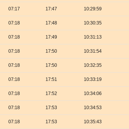
07:17
17:47
10:29:59
07:18
17:48
10:30:35
07:18
17:49
10:31:13
07:18
17:50
10:31:54
07:18
17:50
10:32:35
07:18
17:51
10:33:19
07:18
17:52
10:34:06
07:18
17:53
10:34:53
07:18
17:53
10:35:43