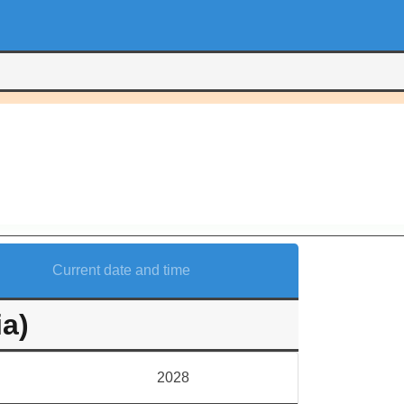
Current date and time
ia)
2028