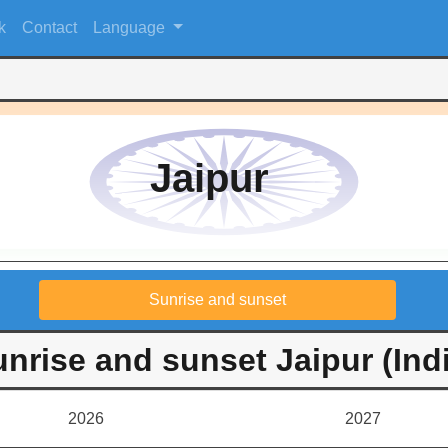
k
Contact
Language
Jaipur
Sunrise and sunset
nrise and sunset Jaipur (Ind
2026
2027