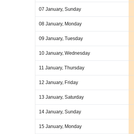
07 January, Sunday
08 January, Monday
09 January, Tuesday
10 January, Wednesday
11 January, Thursday
12 January, Friday
13 January, Saturday
14 January, Sunday
15 January, Monday