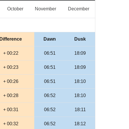
eptember
October
November
December
October
November
December
Difference
Dawn
Dusk
+ 00:22
06:51
18:09
+ 00:23
06:51
18:09
+ 00:26
06:51
18:10
+ 00:28
06:52
18:10
+ 00:31
06:52
18:11
+ 00:32
06:52
18:12