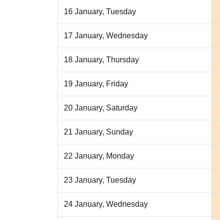
16 January, Tuesday
17 January, Wednesday
18 January, Thursday
19 January, Friday
20 January, Saturday
21 January, Sunday
22 January, Monday
23 January, Tuesday
24 January, Wednesday