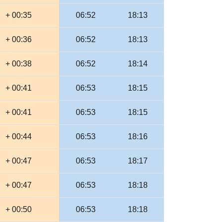
+ 00:35
06:52
18:13
+ 00:36
06:52
18:13
+ 00:38
06:52
18:14
+ 00:41
06:53
18:15
+ 00:41
06:53
18:15
+ 00:44
06:53
18:16
+ 00:47
06:53
18:17
+ 00:47
06:53
18:18
+ 00:50
06:53
18:18