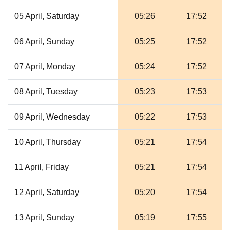
05 April, Saturday
05:26
17:52
06 April, Sunday
05:25
17:52
07 April, Monday
05:24
17:52
08 April, Tuesday
05:23
17:53
09 April, Wednesday
05:22
17:53
10 April, Thursday
05:21
17:54
11 April, Friday
05:21
17:54
12 April, Saturday
05:20
17:54
13 April, Sunday
05:19
17:55