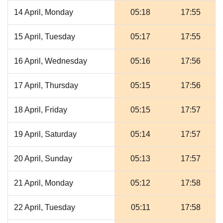
14 April, Monday
05:18
17:55
15 April, Tuesday
05:17
17:55
16 April, Wednesday
05:16
17:56
17 April, Thursday
05:15
17:56
18 April, Friday
05:15
17:57
19 April, Saturday
05:14
17:57
20 April, Sunday
05:13
17:57
21 April, Monday
05:12
17:58
22 April, Tuesday
05:11
17:58