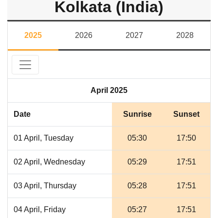
Kolkata (India)
2025
2026
2027
2028
April 2025
Date
Sunrise
Sunset
01 April, Tuesday
05:30
17:50
02 April, Wednesday
05:29
17:51
03 April, Thursday
05:28
17:51
04 April, Friday
05:27
17:51