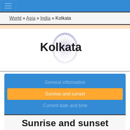
World
»
Asia
»
India
»
Kolkata
Kolkata
General information
Sunrise and sunset
Current date and time
Sunrise and sunset