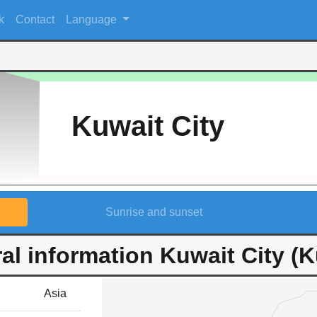
k
Contact
Language
Kuwait City
Sunrise and sunset
al information Kuwait City (K
Asia