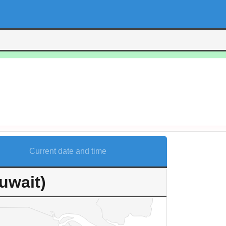
Current date and time
uwait)