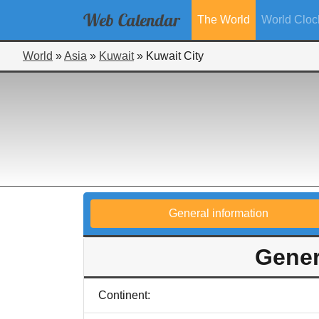
Web
Calendar
The World
World Cloc
World
»
Asia
»
Kuwait
»
Kuwait City
General information
Gener
Continent: