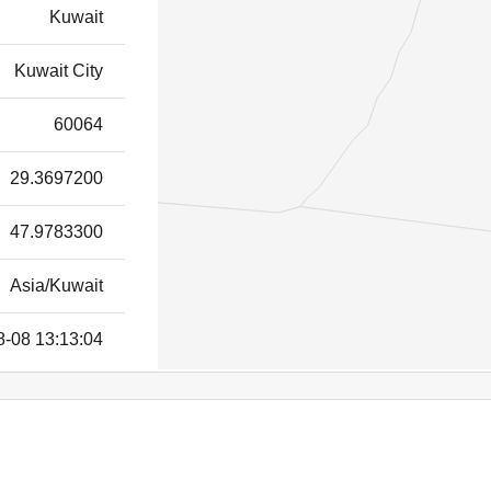
Kuwait
Kuwait City
60064
29.3697200
47.9783300
Asia/Kuwait
8-08 13:13:04