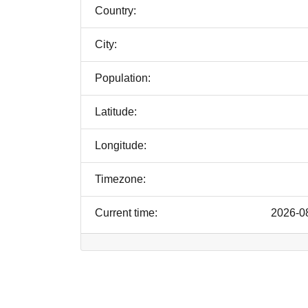
Country:
City:
Population:
Latitude:
Longitude:
Timezone:
Current time:
2026-0