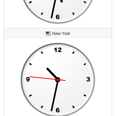
New York