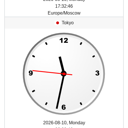
17
:
32
:
46
Europe/Moscow
Tokyo
2026-08-10, Monday