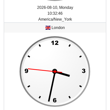
2026-08-10, Monday
10
:
32
:
46
America/New_York
London