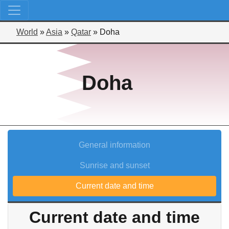
World
»
Asia
»
Qatar
»
Doha
Doha
General information
Sunrise and sunset
Current date and time
Current date and time