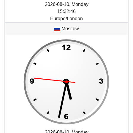
2026-08-10, Monday
15
:
32
:
46
Europe/London
Moscow
2026-08-10, Monday