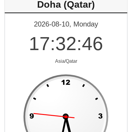
Doha (Qatar)
2026-08-10, Monday
17
:
32
:
46
Asia/Qatar