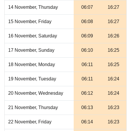
14 November, Thursday
06:07
16:27
15 November, Friday
06:08
16:27
16 November, Saturday
06:09
16:26
17 November, Sunday
06:10
16:25
18 November, Monday
06:11
16:25
19 November, Tuesday
06:11
16:24
20 November, Wednesday
06:12
16:24
21 November, Thursday
06:13
16:23
22 November, Friday
06:14
16:23