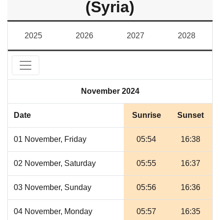
(Syria)
2025
2026
2027
2028
November 2024
Date
Sunrise
Sunset
01 November, Friday
05:54
16:38
02 November, Saturday
05:55
16:37
03 November, Sunday
05:56
16:36
04 November, Monday
05:57
16:35