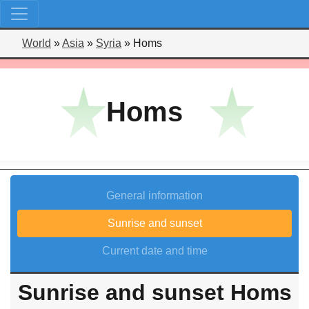
World
»
Asia
»
Syria
»
Homs
Homs
General information
Sunrise and sunset
Current date and time
Sunrise and sunset Homs