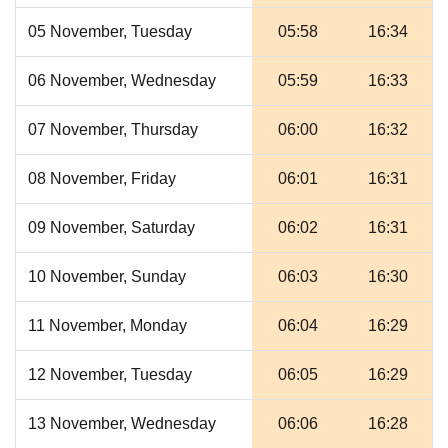
05 November, Tuesday
05:58
16:34
06 November, Wednesday
05:59
16:33
07 November, Thursday
06:00
16:32
08 November, Friday
06:01
16:31
09 November, Saturday
06:02
16:31
10 November, Sunday
06:03
16:30
11 November, Monday
06:04
16:29
12 November, Tuesday
06:05
16:29
13 November, Wednesday
06:06
16:28