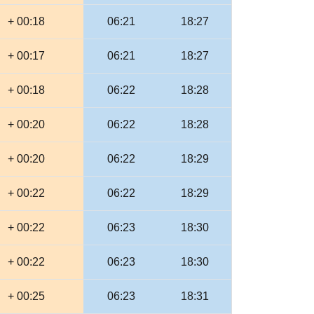
+ 00:18
06:21
18:27
+ 00:17
06:21
18:27
+ 00:18
06:22
18:28
+ 00:20
06:22
18:28
+ 00:20
06:22
18:29
+ 00:22
06:22
18:29
+ 00:22
06:23
18:30
+ 00:22
06:23
18:30
+ 00:25
06:23
18:31