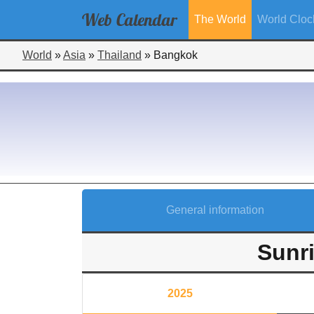
Web
Calendar
The World
World Cloc
World
»
Asia
»
Thailand
»
Bangkok
General information
Sunr
2025