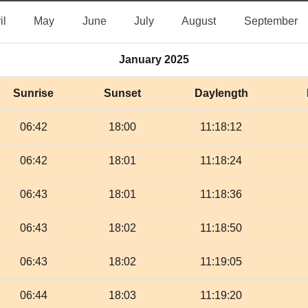
April
May
June
July
August
S
il
May
June
July
August
September
January 2025
Sunrise
Sunset
Daylength
06:42
18:00
11:18:12
06:42
18:01
11:18:24
06:43
18:01
11:18:36
06:43
18:02
11:18:50
06:43
18:02
11:19:05
06:44
18:03
11:19:20