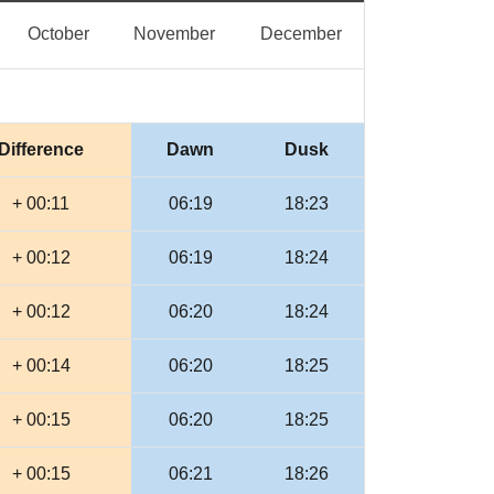
eptember
October
November
December
October
November
December
Difference
Dawn
Dusk
+ 00:11
06:19
18:23
+ 00:12
06:19
18:24
+ 00:12
06:20
18:24
+ 00:14
06:20
18:25
+ 00:15
06:20
18:25
+ 00:15
06:21
18:26