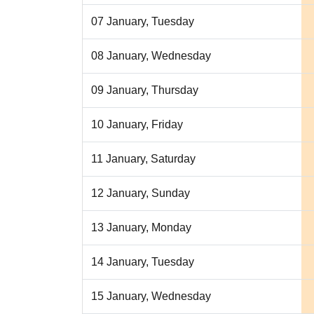
07 January, Tuesday
08 January, Wednesday
09 January, Thursday
10 January, Friday
11 January, Saturday
12 January, Sunday
13 January, Monday
14 January, Tuesday
15 January, Wednesday