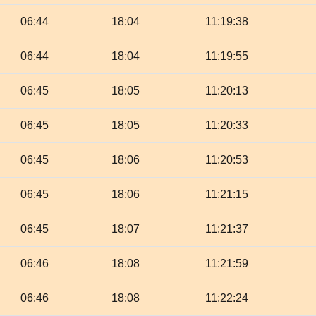
06:44
18:04
11:19:38
06:44
18:04
11:19:55
06:45
18:05
11:20:13
06:45
18:05
11:20:33
06:45
18:06
11:20:53
06:45
18:06
11:21:15
06:45
18:07
11:21:37
06:46
18:08
11:21:59
06:46
18:08
11:22:24