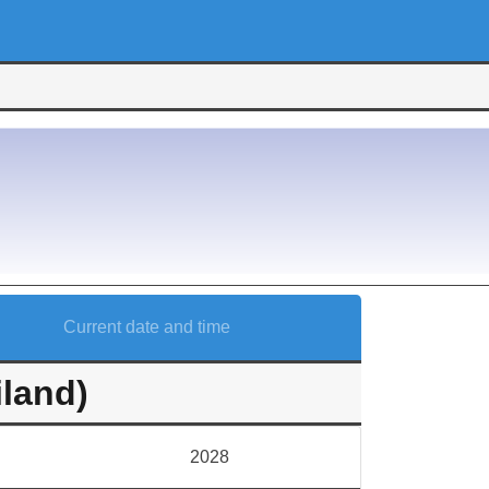
Current date and time
land)
2028