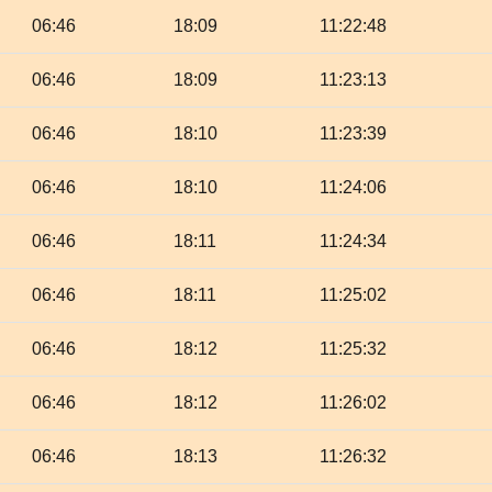
06:46
18:09
11:22:48
06:46
18:09
11:23:13
06:46
18:10
11:23:39
06:46
18:10
11:24:06
06:46
18:11
11:24:34
06:46
18:11
11:25:02
06:46
18:12
11:25:32
06:46
18:12
11:26:02
06:46
18:13
11:26:32