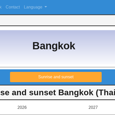
k
Contact
Language
Bangkok
Sunrise and sunset
ise and sunset Bangkok (Thai
2026
2027