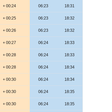
+ 00:24
06:23
18:31
+ 00:25
06:23
18:32
+ 00:26
06:23
18:32
+ 00:27
06:24
18:33
+ 00:28
06:24
18:33
+ 00:28
06:24
18:34
+ 00:30
06:24
18:34
+ 00:30
06:24
18:35
+ 00:30
06:24
18:35