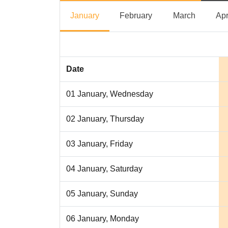
January
February
March
January
February
March
Apr
Date
01 January, Wednesday
02 January, Thursday
03 January, Friday
04 January, Saturday
05 January, Sunday
06 January, Monday