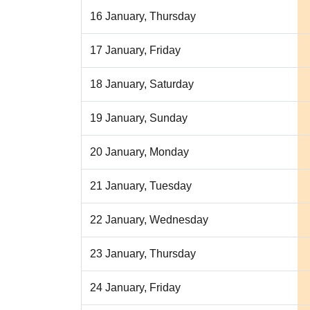
16 January, Thursday
17 January, Friday
18 January, Saturday
19 January, Sunday
20 January, Monday
21 January, Tuesday
22 January, Wednesday
23 January, Thursday
24 January, Friday