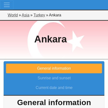
World
»
Asia
»
Turkey
»
Ankara
Ankara
General information
Sunrise and sunset
Current date and time
General information