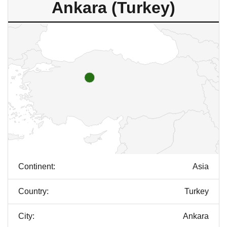
Ankara (Turkey)
Continent:
Asia
Country:
Turkey
City:
Ankara