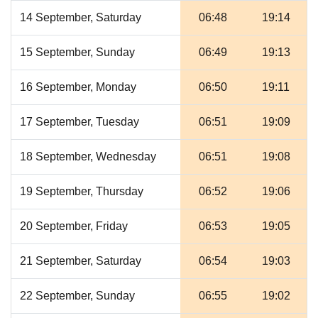
14 September, Saturday
06:48
19:14
15 September, Sunday
06:49
19:13
16 September, Monday
06:50
19:11
17 September, Tuesday
06:51
19:09
18 September, Wednesday
06:51
19:08
19 September, Thursday
06:52
19:06
20 September, Friday
06:53
19:05
21 September, Saturday
06:54
19:03
22 September, Sunday
06:55
19:02