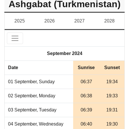
Ashgabat (Turkmenistan)
2025
2026
2027
2028
September 2024
Date
Sunrise
Sunset
01 September, Sunday
06:37
19:34
02 September, Monday
06:38
19:33
03 September, Tuesday
06:39
19:31
04 September, Wednesday
06:40
19:30