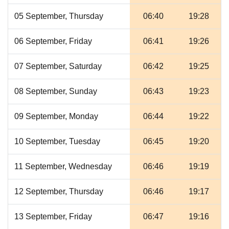
05 September, Thursday
06:40
19:28
06 September, Friday
06:41
19:26
07 September, Saturday
06:42
19:25
08 September, Sunday
06:43
19:23
09 September, Monday
06:44
19:22
10 September, Tuesday
06:45
19:20
11 September, Wednesday
06:46
19:19
12 September, Thursday
06:46
19:17
13 September, Friday
06:47
19:16