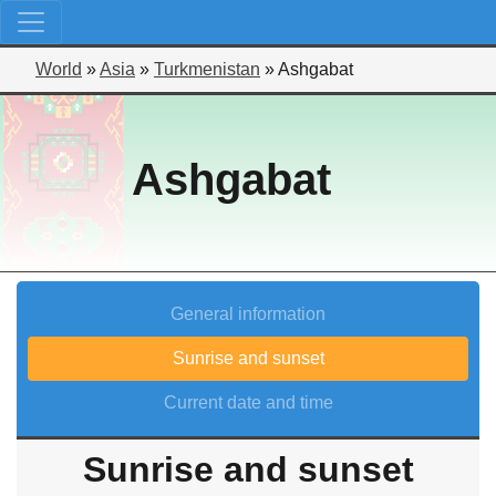
World
»
Asia
»
Turkmenistan
»
Ashgabat
Ashgabat
General information
Sunrise and sunset
Current date and time
Sunrise and sunset