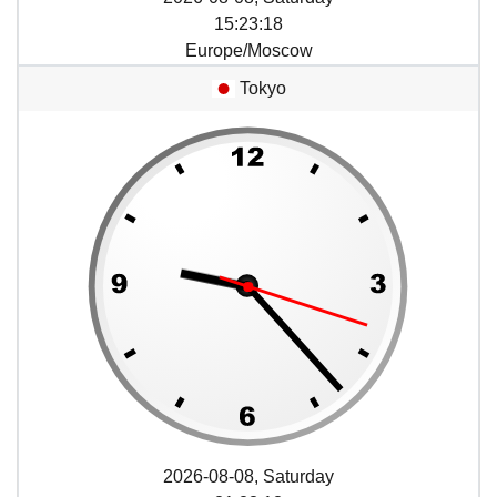
15
:
23
:
18
Europe/Moscow
Tokyo
2026-08-08, Saturday