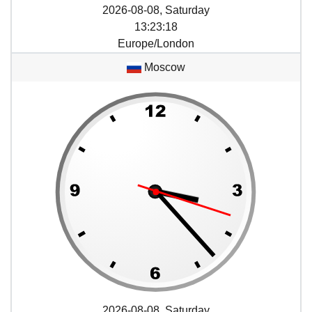
2026-08-08, Saturday
13
:
23
:
18
Europe/London
Moscow
2026-08-08, Saturday