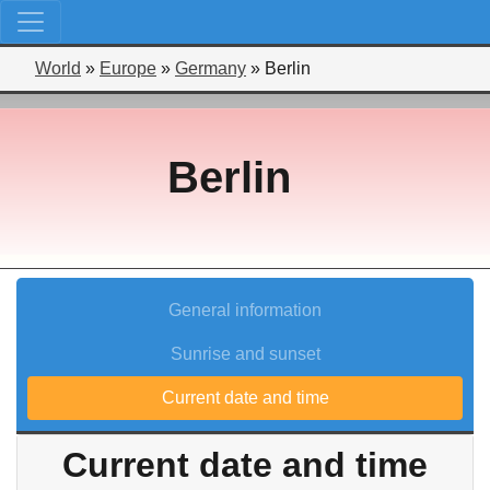
World
»
Europe
»
Germany
»
Berlin
Berlin
General information
Sunrise and sunset
Current date and time
Current date and time