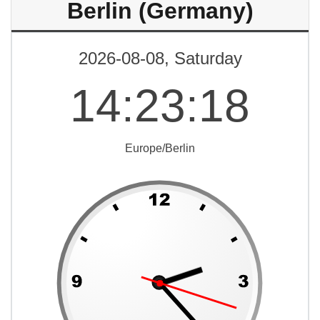
Berlin (Germany)
2026-08-08, Saturday
14
:
23
:
18
Europe/Berlin