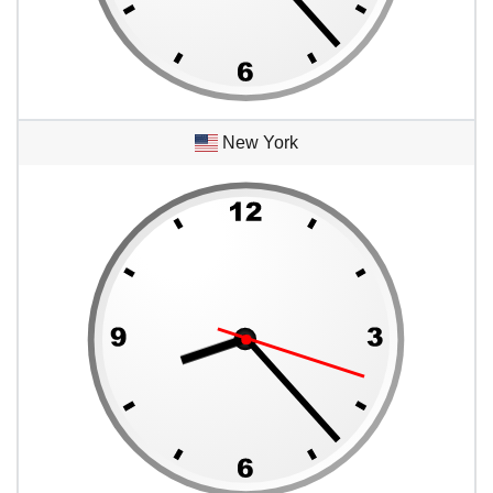
New York