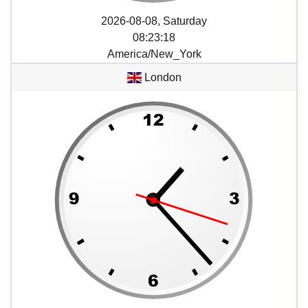
2026-08-08, Saturday
08
:
23
:
18
America/New_York
London