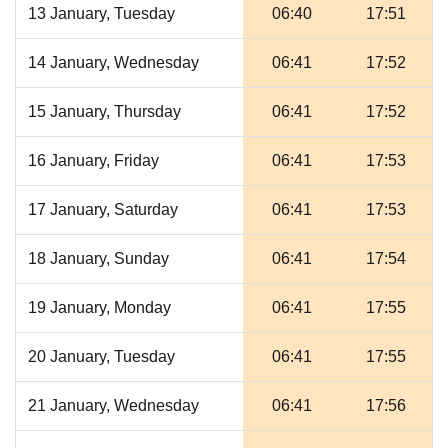
13 January, Tuesday
06:40
17:51
14 January, Wednesday
06:41
17:52
15 January, Thursday
06:41
17:52
16 January, Friday
06:41
17:53
17 January, Saturday
06:41
17:53
18 January, Sunday
06:41
17:54
19 January, Monday
06:41
17:55
20 January, Tuesday
06:41
17:55
21 January, Wednesday
06:41
17:56