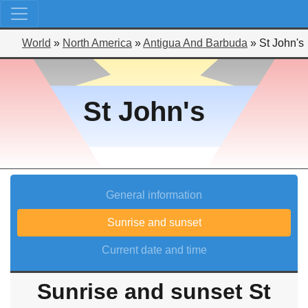
World
»
North America
»
Antigua And Barbuda
»
St John's
St John's
General information
Sunrise and sunset
Current date and time
Sunrise and sunset St