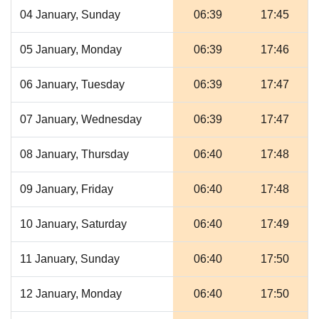
04 January, Sunday
06:39
17:45
05 January, Monday
06:39
17:46
06 January, Tuesday
06:39
17:47
07 January, Wednesday
06:39
17:47
08 January, Thursday
06:40
17:48
09 January, Friday
06:40
17:48
10 January, Saturday
06:40
17:49
11 January, Sunday
06:40
17:50
12 January, Monday
06:40
17:50