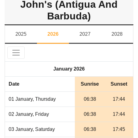
John's (Antigua And
Barbuda)
2025
2026
2027
2028
January 2026
Date
Sunrise
Sunset
01 January, Thursday
06:38
17:44
02 January, Friday
06:38
17:44
03 January, Saturday
06:38
17:45