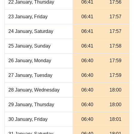
22 January, Thursday
06:41
17:56
23 January, Friday
06:41
17:57
24 January, Saturday
06:41
17:57
25 January, Sunday
06:41
17:58
26 January, Monday
06:40
17:59
27 January, Tuesday
06:40
17:59
28 January, Wednesday
06:40
18:00
29 January, Thursday
06:40
18:00
30 January, Friday
06:40
18:01
31 January, Saturday
06:40
18:01