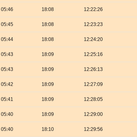
05:46
18:08
12:22:26
05:45
18:08
12:23:23
05:44
18:08
12:24:20
05:43
18:09
12:25:16
05:43
18:09
12:26:13
05:42
18:09
12:27:09
05:41
18:09
12:28:05
05:40
18:09
12:29:00
05:40
18:10
12:29:56