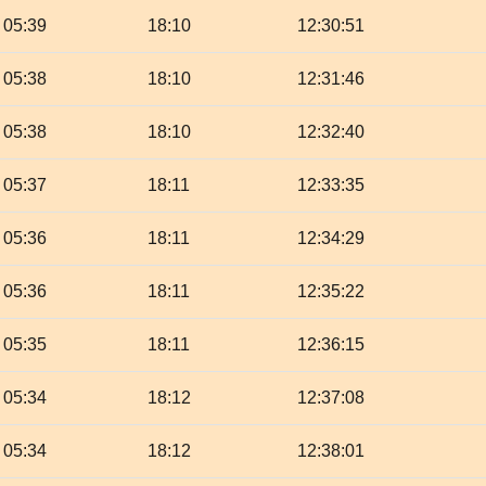
05:39
18:10
12:30:51
05:38
18:10
12:31:46
05:38
18:10
12:32:40
05:37
18:11
12:33:35
05:36
18:11
12:34:29
05:36
18:11
12:35:22
05:35
18:11
12:36:15
05:34
18:12
12:37:08
05:34
18:12
12:38:01