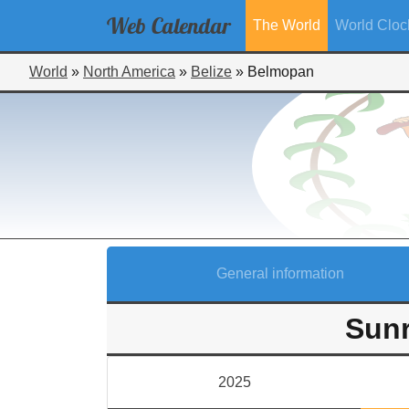
Web
Calendar
The World
World Cloc
World
»
North America
»
Belize
»
Belmopan
General information
Sunr
2025