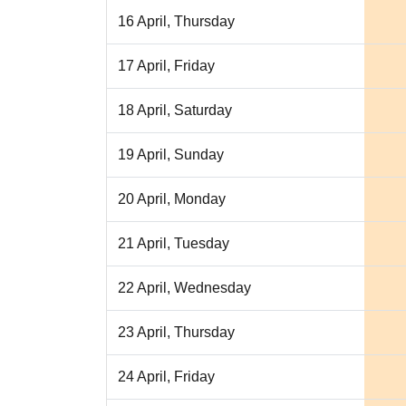
16 April, Thursday
17 April, Friday
18 April, Saturday
19 April, Sunday
20 April, Monday
21 April, Tuesday
22 April, Wednesday
23 April, Thursday
24 April, Friday