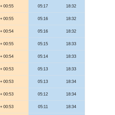
+ 00:55
05:17
18:32
+ 00:55
05:16
18:32
+ 00:54
05:16
18:32
+ 00:55
05:15
18:33
+ 00:54
05:14
18:33
+ 00:53
05:13
18:33
+ 00:53
05:13
18:34
+ 00:53
05:12
18:34
+ 00:53
05:11
18:34