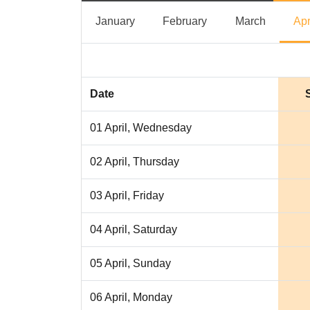
January
February
March
January
February
March
Apr
Date
01 April, Wednesday
02 April, Thursday
03 April, Friday
04 April, Saturday
05 April, Sunday
06 April, Monday