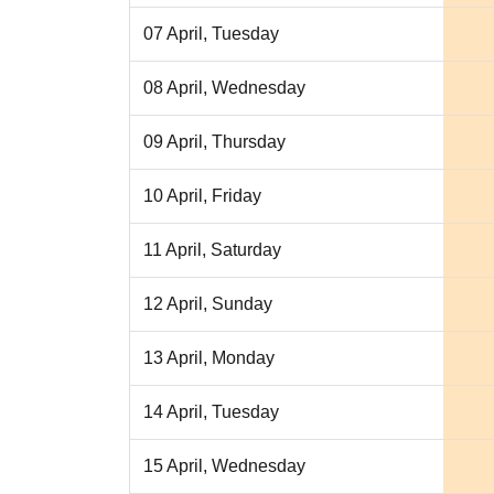
07 April, Tuesday
08 April, Wednesday
09 April, Thursday
10 April, Friday
11 April, Saturday
12 April, Sunday
13 April, Monday
14 April, Tuesday
15 April, Wednesday