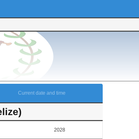
Current date and time
lize)
2028