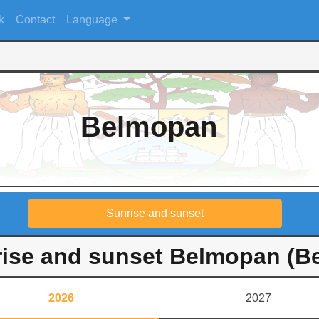
k
Contact
Language
Belmopan
Sunrise and sunset
ise and sunset Belmopan (Be
2026
2027