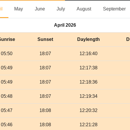
April
May
June
July
August
S
il
May
June
July
August
September
April 2026
Sunrise
Sunset
Daylength
D
05:50
18:07
12:16:40
05:49
18:07
12:17:38
05:49
18:07
12:18:36
05:48
18:07
12:19:34
05:47
18:08
12:20:32
05:46
18:08
12:21:28