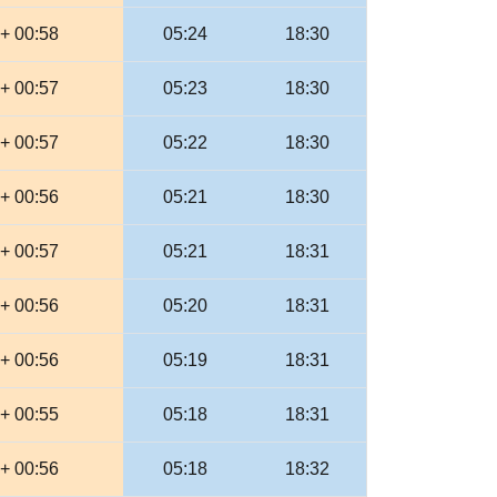
+ 00:58
05:24
18:30
+ 00:57
05:23
18:30
+ 00:57
05:22
18:30
+ 00:56
05:21
18:30
+ 00:57
05:21
18:31
+ 00:56
05:20
18:31
+ 00:56
05:19
18:31
+ 00:55
05:18
18:31
+ 00:56
05:18
18:32