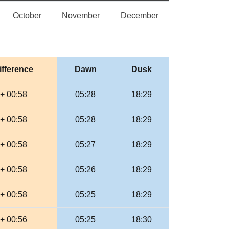
eptember
October
November
December
October
November
December
ifference
Dawn
Dusk
+ 00:58
05:28
18:29
+ 00:58
05:28
18:29
+ 00:58
05:27
18:29
+ 00:58
05:26
18:29
+ 00:58
05:25
18:29
+ 00:56
05:25
18:30