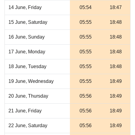
14 June, Friday
05:54
18:47
15 June, Saturday
05:55
18:48
16 June, Sunday
05:55
18:48
17 June, Monday
05:55
18:48
18 June, Tuesday
05:55
18:48
19 June, Wednesday
05:55
18:49
20 June, Thursday
05:56
18:49
21 June, Friday
05:56
18:49
22 June, Saturday
05:56
18:49