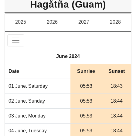
Hagåtña (Guam)
2025
2026
2027
2028
June 2024
Date
Sunrise
Sunset
01 June, Saturday
05:53
18:43
02 June, Sunday
05:53
18:44
03 June, Monday
05:53
18:44
04 June, Tuesday
05:53
18:44