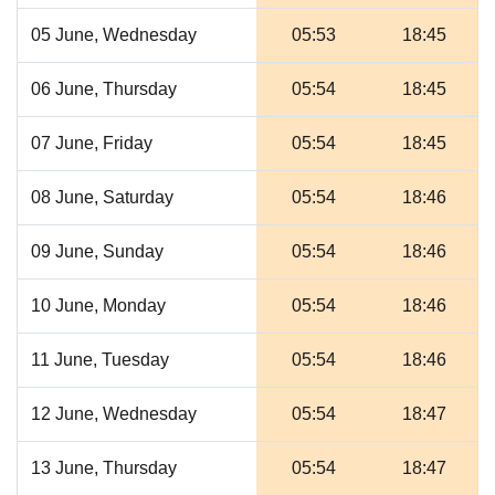
05 June, Wednesday
05:53
18:45
06 June, Thursday
05:54
18:45
07 June, Friday
05:54
18:45
08 June, Saturday
05:54
18:46
09 June, Sunday
05:54
18:46
10 June, Monday
05:54
18:46
11 June, Tuesday
05:54
18:46
12 June, Wednesday
05:54
18:47
13 June, Thursday
05:54
18:47