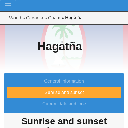
World
»
Oceania
»
Guam
»
Hagåtña
Hagåtña
General information
Sunrise and sunset
Current date and time
Sunrise and sunset