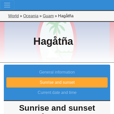
World
»
Oceania
»
Guam
»
Hagåtña
Hagåtña
General information
Sunrise and sunset
Current date and time
Sunrise and sunset