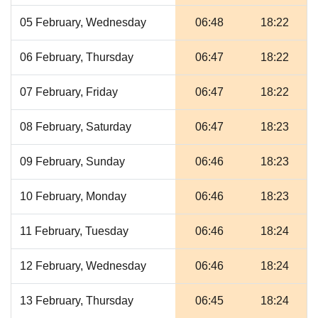
05 February, Wednesday
06:48
18:22
06 February, Thursday
06:47
18:22
07 February, Friday
06:47
18:22
08 February, Saturday
06:47
18:23
09 February, Sunday
06:46
18:23
10 February, Monday
06:46
18:23
11 February, Tuesday
06:46
18:24
12 February, Wednesday
06:46
18:24
13 February, Thursday
06:45
18:24