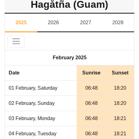
Hagåtña (Guam)
2025
2026
2027
2028
February 2025
Date
Sunrise
Sunset
01 February, Saturday
06:48
18:20
02 February, Sunday
06:48
18:20
03 February, Monday
06:48
18:21
04 February, Tuesday
06:48
18:21