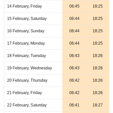
14 February, Friday
06:45
18:25
15 February, Saturday
06:44
18:25
16 February, Sunday
06:44
18:25
17 February, Monday
06:44
18:25
18 February, Tuesday
06:43
18:26
19 February, Wednesday
06:43
18:26
20 February, Thursday
06:42
18:26
21 February, Friday
06:42
18:26
22 February, Saturday
06:41
18:27