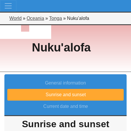
World
»
Oceania
»
Tonga
»
Nuku'alofa
Nuku'alofa
General information
Sunrise and sunset
Current date and time
Sunrise and sunset