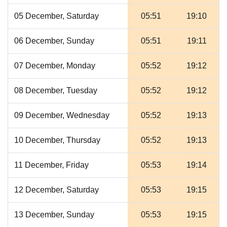
05 December, Saturday
05:51
19:10
06 December, Sunday
05:51
19:11
07 December, Monday
05:52
19:12
08 December, Tuesday
05:52
19:12
09 December, Wednesday
05:52
19:13
10 December, Thursday
05:52
19:13
11 December, Friday
05:53
19:14
12 December, Saturday
05:53
19:15
13 December, Sunday
05:53
19:15