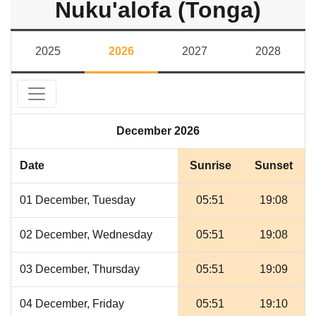
Nuku'alofa (Tonga)
2025
2026
2027
2028
December 2026
Date
Sunrise
Sunset
01 December, Tuesday
05:51
19:08
02 December, Wednesday
05:51
19:08
03 December, Thursday
05:51
19:09
04 December, Friday
05:51
19:10