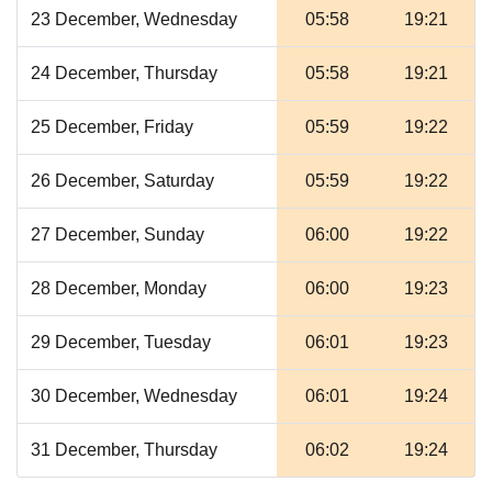
23 December, Wednesday
05:58
19:21
24 December, Thursday
05:58
19:21
25 December, Friday
05:59
19:22
26 December, Saturday
05:59
19:22
27 December, Sunday
06:00
19:22
28 December, Monday
06:00
19:23
29 December, Tuesday
06:01
19:23
30 December, Wednesday
06:01
19:24
31 December, Thursday
06:02
19:24