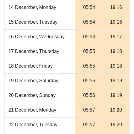
14 December, Monday
05:54
19:16
15 December, Tuesday
05:54
19:16
16 December, Wednesday
05:54
19:17
17 December, Thursday
05:55
19:18
18 December, Friday
05:55
19:18
19 December, Saturday
05:56
19:19
20 December, Sunday
05:56
19:19
21 December, Monday
05:57
19:20
22 December, Tuesday
05:57
19:20