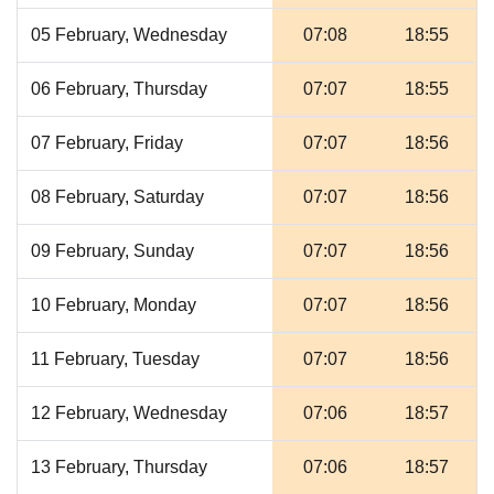
05 February, Wednesday
07:08
18:55
06 February, Thursday
07:07
18:55
07 February, Friday
07:07
18:56
08 February, Saturday
07:07
18:56
09 February, Sunday
07:07
18:56
10 February, Monday
07:07
18:56
11 February, Tuesday
07:07
18:56
12 February, Wednesday
07:06
18:57
13 February, Thursday
07:06
18:57