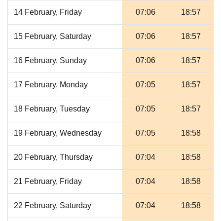
14 February, Friday
07:06
18:57
15 February, Saturday
07:06
18:57
16 February, Sunday
07:06
18:57
17 February, Monday
07:05
18:57
18 February, Tuesday
07:05
18:57
19 February, Wednesday
07:05
18:58
20 February, Thursday
07:04
18:58
21 February, Friday
07:04
18:58
22 February, Saturday
07:04
18:58