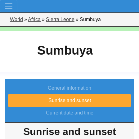
World
»
Africa
»
Sierra Leone
»
Sumbuya
Sumbuya
General information
Sunrise and sunset
Current date and time
Sunrise and sunset