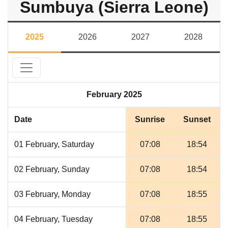
Sumbuya (Sierra Leone)
2025
2026
2027
2028
February 2025
Date
Sunrise
Sunset
01 February, Saturday
07:08
18:54
02 February, Sunday
07:08
18:54
03 February, Monday
07:08
18:55
04 February, Tuesday
07:08
18:55