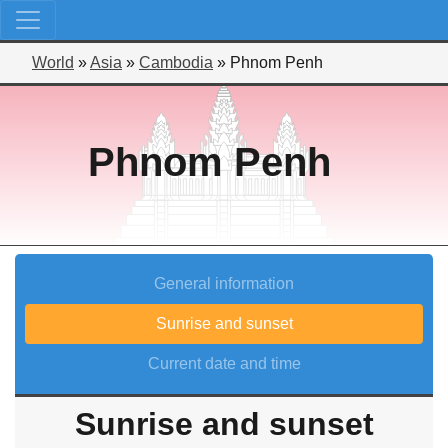
World
»
Asia
»
Cambodia
»
Phnom Penh
Phnom Penh
General information
Sunrise and sunset
Current date and time
Sunrise and sunset