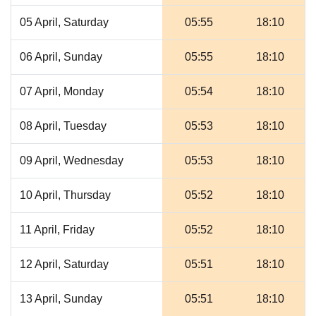
05 April, Saturday
05:55
18:10
06 April, Sunday
05:55
18:10
07 April, Monday
05:54
18:10
08 April, Tuesday
05:53
18:10
09 April, Wednesday
05:53
18:10
10 April, Thursday
05:52
18:10
11 April, Friday
05:52
18:10
12 April, Saturday
05:51
18:10
13 April, Sunday
05:51
18:10