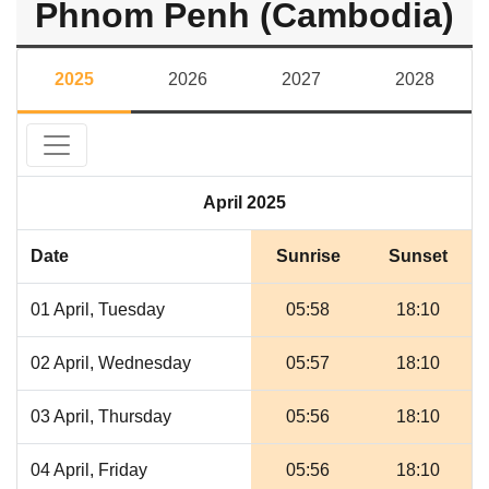
Phnom Penh (Cambodia)
2025
2026
2027
2028
April 2025
Date
Sunrise
Sunset
01 April, Tuesday
05:58
18:10
02 April, Wednesday
05:57
18:10
03 April, Thursday
05:56
18:10
04 April, Friday
05:56
18:10