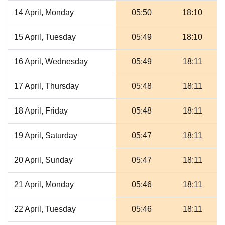
14 April, Monday
05:50
18:10
15 April, Tuesday
05:49
18:10
16 April, Wednesday
05:49
18:11
17 April, Thursday
05:48
18:11
18 April, Friday
05:48
18:11
19 April, Saturday
05:47
18:11
20 April, Sunday
05:47
18:11
21 April, Monday
05:46
18:11
22 April, Tuesday
05:46
18:11