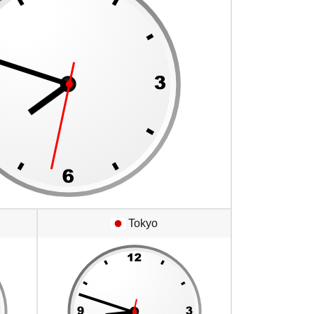
Tokyo