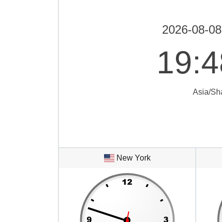
2026-08-08
19
:
4
Asia/Sh
New York