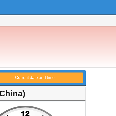
Current date and time
China)