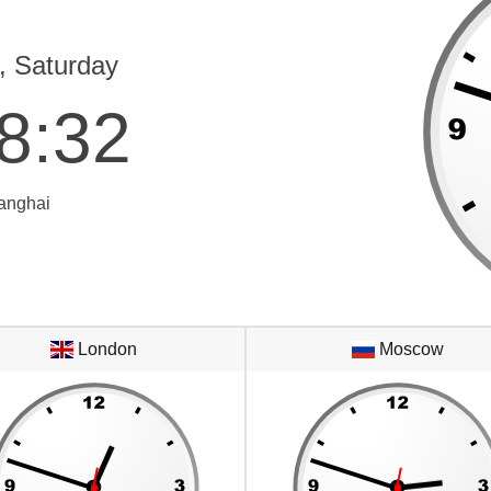
, Saturday
8
:
32
anghai
London
Moscow