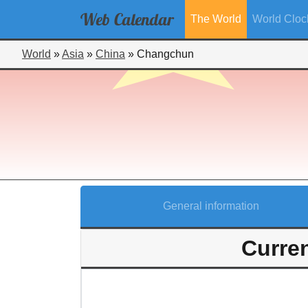
Web
Calendar
The World
World Cloc
World
»
Asia
»
China
»
Changchun
General information
Curre