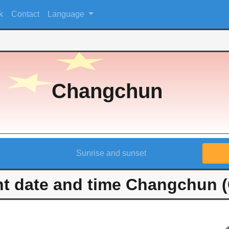
k
Contact
Language
Changchun
Sunrise and sunset
nt date and time Changchun (