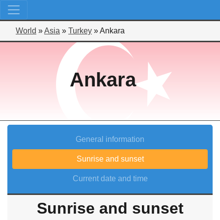
World
»
Asia
»
Turkey
»
Ankara
Ankara
General information
Sunrise and sunset
Current date and time
Sunrise and sunset