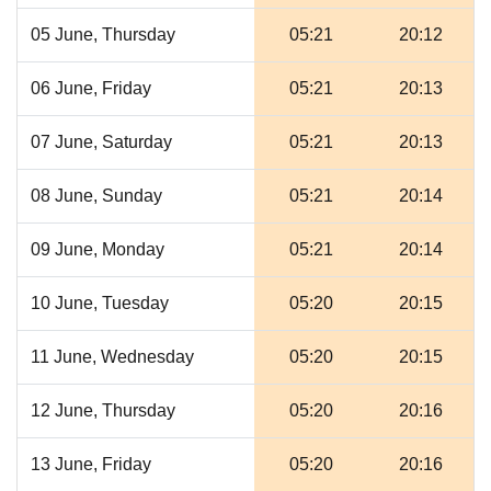
05 June, Thursday
05:21
20:12
06 June, Friday
05:21
20:13
07 June, Saturday
05:21
20:13
08 June, Sunday
05:21
20:14
09 June, Monday
05:21
20:14
10 June, Tuesday
05:20
20:15
11 June, Wednesday
05:20
20:15
12 June, Thursday
05:20
20:16
13 June, Friday
05:20
20:16