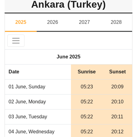
Ankara (Turkey)
2025
2026
2027
2028
June 2025
Date
Sunrise
Sunset
01 June, Sunday
05:23
20:09
02 June, Monday
05:22
20:10
03 June, Tuesday
05:22
20:11
04 June, Wednesday
05:22
20:12