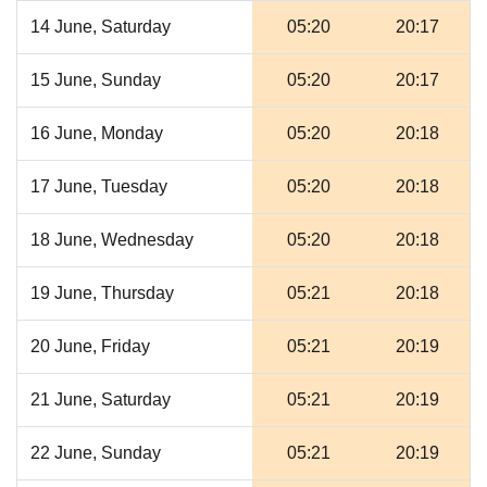
14 June, Saturday
05:20
20:17
15 June, Sunday
05:20
20:17
16 June, Monday
05:20
20:18
17 June, Tuesday
05:20
20:18
18 June, Wednesday
05:20
20:18
19 June, Thursday
05:21
20:18
20 June, Friday
05:21
20:19
21 June, Saturday
05:21
20:19
22 June, Sunday
05:21
20:19