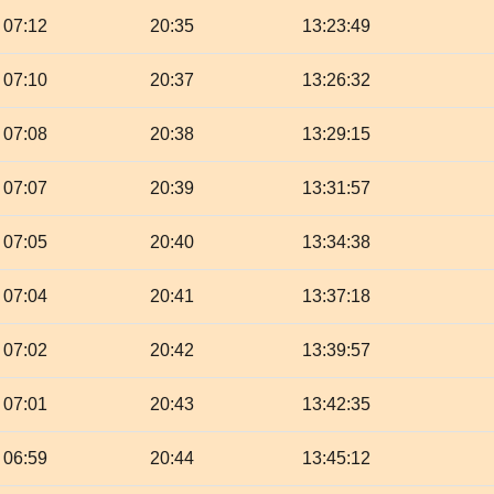
07:12
20:35
13:23:49
07:10
20:37
13:26:32
07:08
20:38
13:29:15
07:07
20:39
13:31:57
07:05
20:40
13:34:38
07:04
20:41
13:37:18
07:02
20:42
13:39:57
07:01
20:43
13:42:35
06:59
20:44
13:45:12