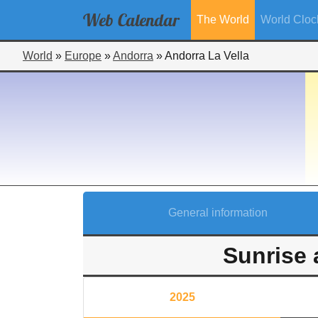
Web
Calendar
The World
World Cloc
World
»
Europe
»
Andorra
»
Andorra La Vella
General information
Sunrise 
2025