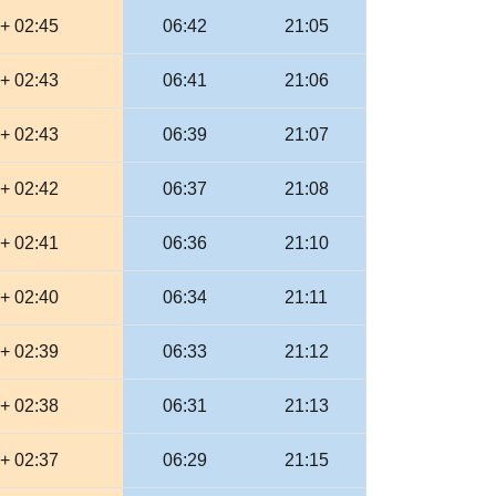
+ 02:45
06:42
21:05
+ 02:43
06:41
21:06
+ 02:43
06:39
21:07
+ 02:42
06:37
21:08
+ 02:41
06:36
21:10
+ 02:40
06:34
21:11
+ 02:39
06:33
21:12
+ 02:38
06:31
21:13
+ 02:37
06:29
21:15