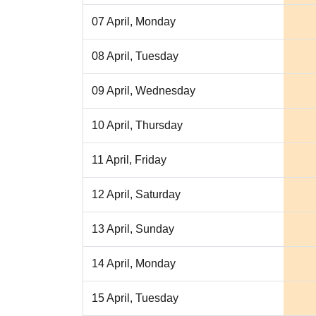
07 April, Monday
08 April, Tuesday
09 April, Wednesday
10 April, Thursday
11 April, Friday
12 April, Saturday
13 April, Sunday
14 April, Monday
15 April, Tuesday