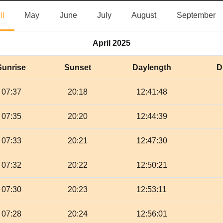
April
May
June
July
August
S
il
May
June
July
August
September
April 2025
Sunrise
Sunset
Daylength
D
07:37
20:18
12:41:48
07:35
20:20
12:44:39
07:33
20:21
12:47:30
07:32
20:22
12:50:21
07:30
20:23
12:53:11
07:28
20:24
12:56:01