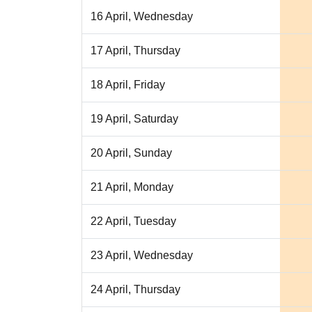
16 April, Wednesday
17 April, Thursday
18 April, Friday
19 April, Saturday
20 April, Sunday
21 April, Monday
22 April, Tuesday
23 April, Wednesday
24 April, Thursday