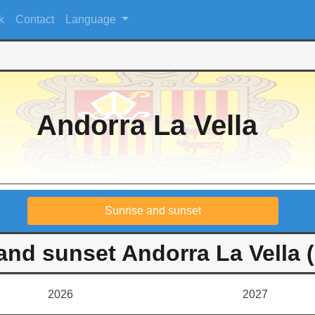
k
Contact
Language
Andorra La Vella
Sunrise and sunset
and sunset Andorra La Vella 
2026
2027