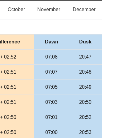
eptember
October
November
December
October
November
December
ifference
Dawn
Dusk
+ 02:52
07:08
20:47
+ 02:51
07:07
20:48
+ 02:51
07:05
20:49
+ 02:51
07:03
20:50
+ 02:50
07:01
20:52
+ 02:50
07:00
20:53