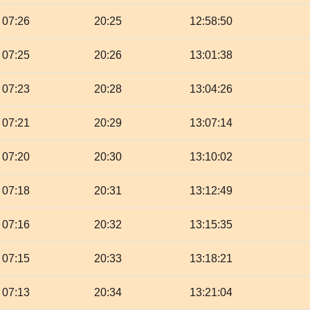
07:26
20:25
12:58:50
07:25
20:26
13:01:38
07:23
20:28
13:04:26
07:21
20:29
13:07:14
07:20
20:30
13:10:02
07:18
20:31
13:12:49
07:16
20:32
13:15:35
07:15
20:33
13:18:21
07:13
20:34
13:21:04