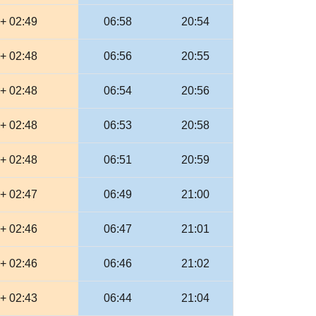
+ 02:49
06:58
20:54
+ 02:48
06:56
20:55
+ 02:48
06:54
20:56
+ 02:48
06:53
20:58
+ 02:48
06:51
20:59
+ 02:47
06:49
21:00
+ 02:46
06:47
21:01
+ 02:46
06:46
21:02
+ 02:43
06:44
21:04