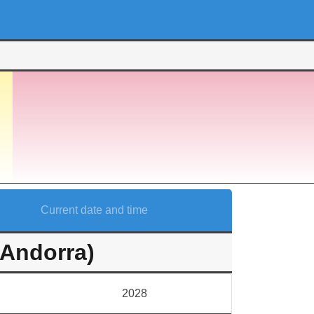
Current date and time
(Andorra)
2028