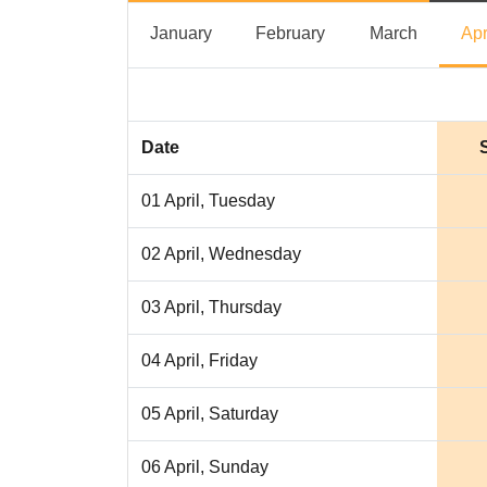
January
February
March
January
February
March
Apr
Date
01 April, Tuesday
02 April, Wednesday
03 April, Thursday
04 April, Friday
05 April, Saturday
06 April, Sunday