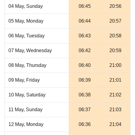
04 May, Sunday
06:45
20:56
05 May, Monday
06:44
20:57
06 May, Tuesday
06:43
20:58
07 May, Wednesday
06:42
20:59
08 May, Thursday
06:40
21:00
09 May, Friday
06:39
21:01
10 May, Saturday
06:38
21:02
11 May, Sunday
06:37
21:03
12 May, Monday
06:36
21:04