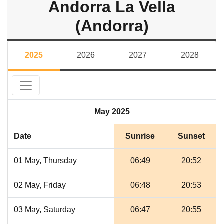
Andorra La Vella
(Andorra)
2025
2026
2027
2028
May 2025
Date
Sunrise
Sunset
01 May, Thursday
06:49
20:52
02 May, Friday
06:48
20:53
03 May, Saturday
06:47
20:55