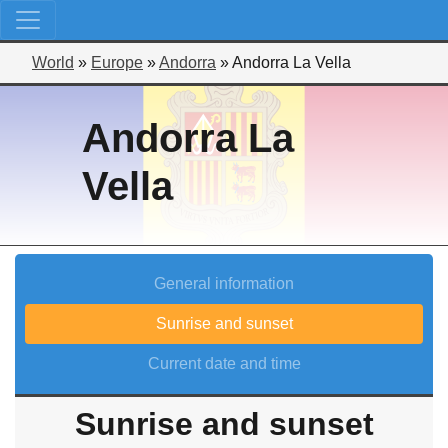
World
»
Europe
»
Andorra
»
Andorra La Vella
Andorra La
Vella
General information
Sunrise and sunset
Current date and time
Sunrise and sunset