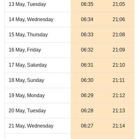
13 May, Tuesday
06:35
21:05
14 May, Wednesday
06:34
21:06
15 May, Thursday
06:33
21:08
16 May, Friday
06:32
21:09
17 May, Saturday
06:31
21:10
18 May, Sunday
06:30
21:11
19 May, Monday
06:29
21:12
20 May, Tuesday
06:28
21:13
21 May, Wednesday
06:27
21:14