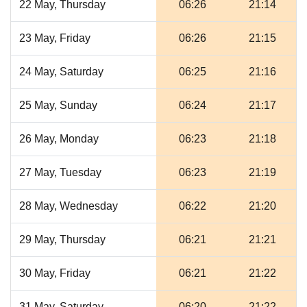
22 May, Thursday
06:26
21:14
23 May, Friday
06:26
21:15
24 May, Saturday
06:25
21:16
25 May, Sunday
06:24
21:17
26 May, Monday
06:23
21:18
27 May, Tuesday
06:23
21:19
28 May, Wednesday
06:22
21:20
29 May, Thursday
06:21
21:21
30 May, Friday
06:21
21:22
31 May, Saturday
06:20
21:22