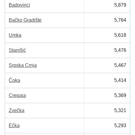
Badovinci
5,879
Bačko Gradište
5,764
Umka
5,618
Stanišić
5,476
Srpska Crnja
5,467
Čoka
5,414
Crepaja
5,369
Zvečka
5,321
Ečka
5,293