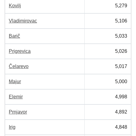
Kovilj
5,279
Vladimirovac
5,106
Barič
5,033
Prigrevica
5,026
Čelarevo
5,017
Majur
5,000
Elemir
4,998
Prnjavor
4,892
Irig
4,848