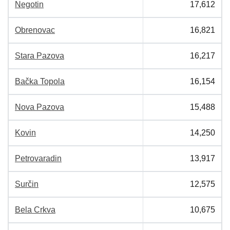
Negotin
17,612
Obrenovac
16,821
Stara Pazova
16,217
Bačka Topola
16,154
Nova Pazova
15,488
Kovin
14,250
Petrovaradin
13,917
Surčin
12,575
Bela Crkva
10,675