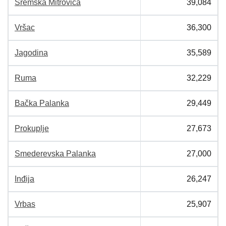
Sremska Mitrovica
39,084
Vršac
36,300
Jagodina
35,589
Ruma
32,229
Bačka Palanka
29,449
Prokuplje
27,673
Smederevska Palanka
27,000
Inđija
26,247
Vrbas
25,907