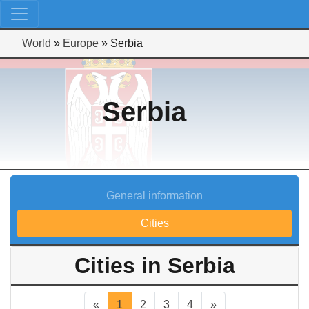
World
»
Europe
»
Serbia
Serbia
General information
Cities
Cities in Serbia
«
1
2
3
4
»