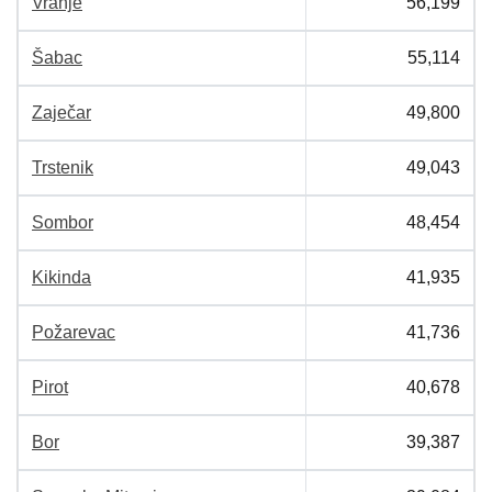
Vranje
56,199
Šabac
55,114
Zaječar
49,800
Trstenik
49,043
Sombor
48,454
Kikinda
41,935
Požarevac
41,736
Pirot
40,678
Bor
39,387