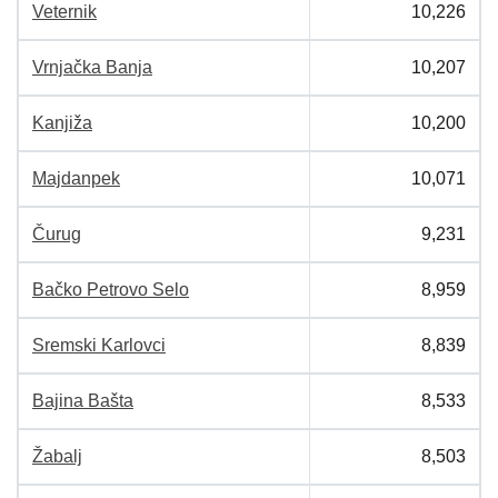
Veternik
10,226
Vrnjačka Banja
10,207
Kanjiža
10,200
Majdanpek
10,071
Čurug
9,231
Bačko Petrovo Selo
8,959
Sremski Karlovci
8,839
Bajina Bašta
8,533
Žabalj
8,503