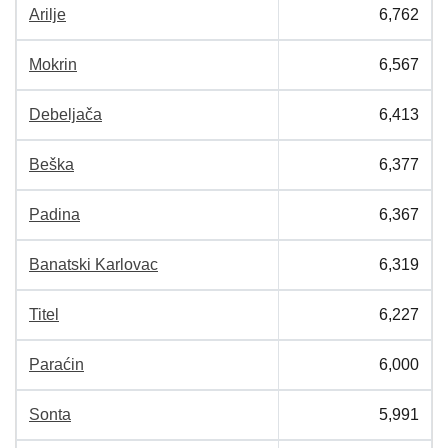
Arilje
6,762
Mokrin
6,567
Debeljača
6,413
Beška
6,377
Padina
6,367
Banatski Karlovac
6,319
Titel
6,227
Paraćin
6,000
Sonta
5,991