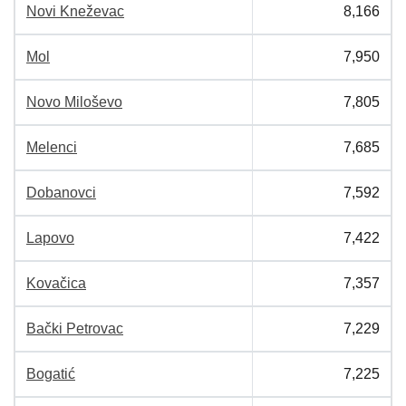
Novi Kneževac
8,166
Mol
7,950
Novo Miloševo
7,805
Melenci
7,685
Dobanovci
7,592
Lapovo
7,422
Kovačica
7,357
Bački Petrovac
7,229
Bogatić
7,225