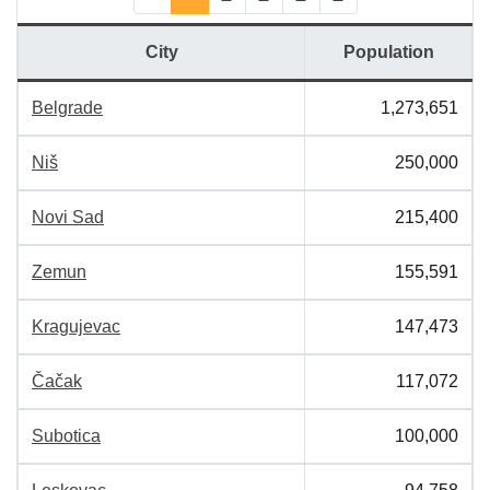
(current)
City
Population
Belgrade
1,273,651
Niš
250,000
Novi Sad
215,400
Zemun
155,591
Kragujevac
147,473
Čačak
117,072
Subotica
100,000