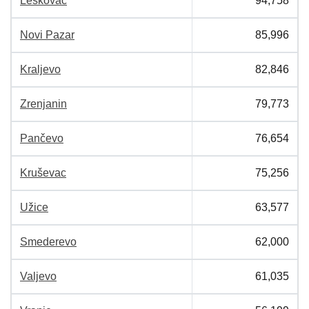
Leskovac
94,758
Novi Pazar
85,996
Kraljevo
82,846
Zrenjanin
79,773
Pančevo
76,654
Kruševac
75,256
Užice
63,577
Smederevo
62,000
Valjevo
61,035