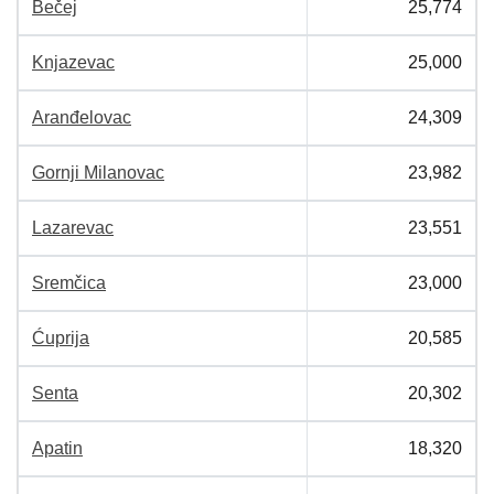
Bečej
25,774
Knjazevac
25,000
Aranđelovac
24,309
Gornji Milanovac
23,982
Lazarevac
23,551
Sremčica
23,000
Ćuprija
20,585
Senta
20,302
Apatin
18,320